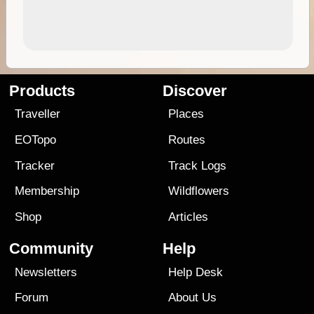
Products
Discover
Traveller
Places
EOTopo
Routes
Tracker
Track Logs
Membership
Wildflowers
Shop
Articles
Community
Help
Newsletters
Help Desk
Forum
About Us