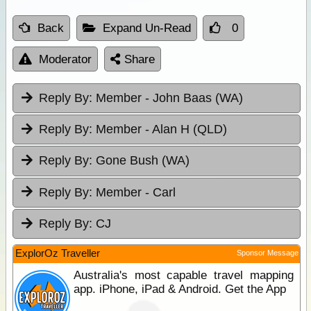
Back
Expand Un-Read
0
Moderator
Share
Reply By:
Member - John Baas (WA)
Reply By:
Member - Alan H (QLD)
Reply By:
Gone Bush (WA)
Reply By:
Member - Carl
Reply By:
CJ
ExplorOz Traveller
Sponsor Message
Australia's most capable travel mapping
app. iPhone, iPad & Android. Get the App