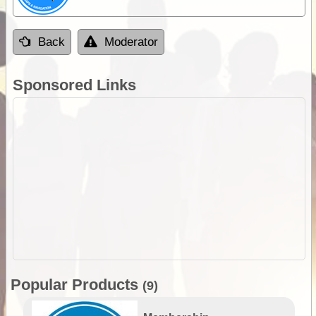
Back
Moderator
Sponsored Links
Popular Products
(9)