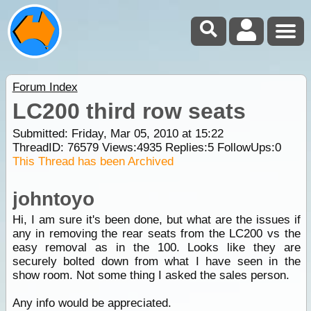
Forum Index
LC200 third row seats
Submitted: Friday, Mar 05, 2010 at 15:22
ThreadID:
76579
Views:
4935
Replies:
5
FollowUps:
0
This Thread has been Archived
johntoyo
Hi, I am sure it's been done, but what are the issues if
any in removing the rear seats from the LC200 vs the
easy removal as in the 100. Looks like they are
securely bolted down from what I have seen in the
show room. Not some thing I asked the sales person.
Any info would be appreciated.