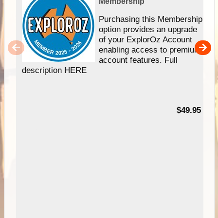
Membership
Purchasing this Membership
option provides an upgrade
of your ExplorOz Account
enabling access to premium
account features. Full
description HERE
$49.95