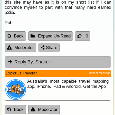
this site may have as it is on my short list if I can
convince myself to part with that many hard earned
$$$$.
Rob
Back
Expand Un-Read
0
Moderator
Share
Reply By:
Shaker
ExplorOz Traveller
Sponsor Message
Australia's most capable travel mapping
app. iPhone, iPad & Android. Get the App
Back
Moderator