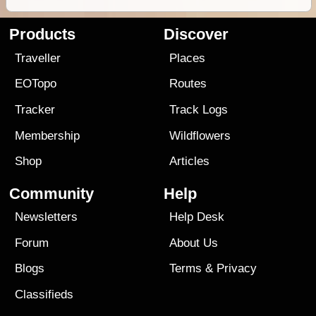
Products
Discover
Traveller
Places
EOTopo
Routes
Tracker
Track Logs
Membership
Wildflowers
Shop
Articles
Community
Help
Newsletters
Help Desk
Forum
About Us
Blogs
Terms
&
Privacy
Classifieds