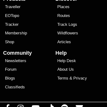
Traveller
Places
EOTopo
Routes
Tracker
Track Logs
Membership
Wildflowers
Shop
Articles
Community
Help
Newsletters
Help Desk
Forum
About Us
Blogs
Terms
&
Privacy
Classifieds