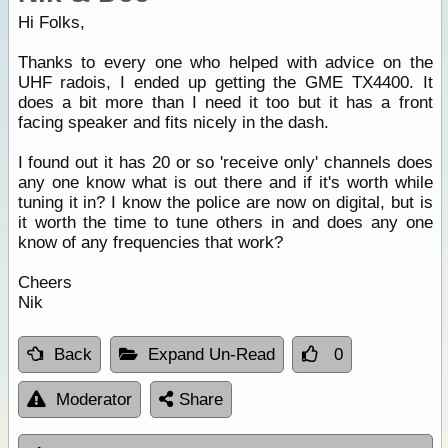
Hi Folks,
Thanks to every one who helped with advice on the
UHF radois, I ended up getting the GME TX4400. It
does a bit more than I need it too but it has a front
facing speaker and fits nicely in the dash.
I found out it has 20 or so 'receive only' channels does
any one know what is out there and if it's worth while
tuning it in? I know the police are now on digital, but is
it worth the time to tune others in and does any one
know of any frequencies that work?
Cheers
Nik
Back
Expand Un-Read
0
Moderator
Share