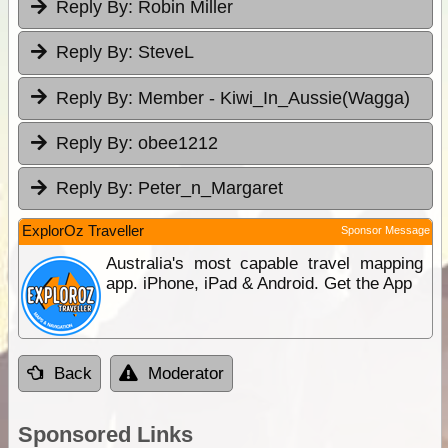
Reply By:
Robin Miller
Reply By:
SteveL
Reply By:
Member - Kiwi_In_Aussie(Wagga)
Reply By:
obee1212
Reply By:
Peter_n_Margaret
ExplorOz Traveller
Sponsor Message
Australia's most capable travel mapping
app. iPhone, iPad & Android. Get the App
Back
Moderator
Sponsored Links