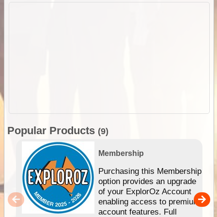
Popular Products
(9)
Membership
Purchasing this Membership
option provides an upgrade
of your ExplorOz Account
enabling access to premium
account features. Full