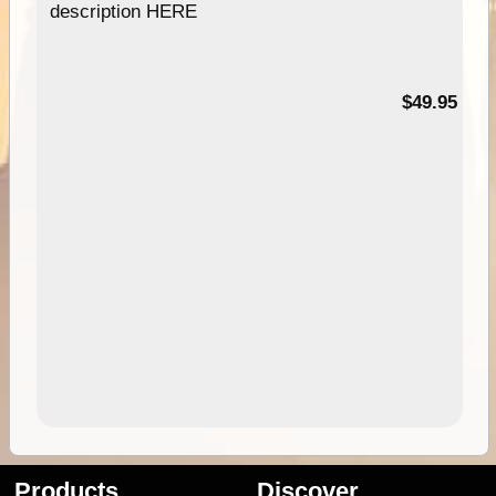
description HERE
$49.95
Products
Discover