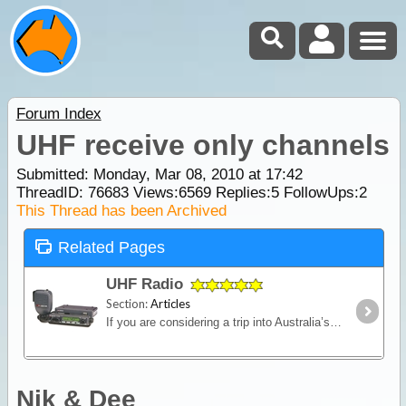
Forum Index
UHF receive only channels
Submitted: Monday, Mar 08, 2010 at 17:42
ThreadID:
76683
Views:
6569
Replies:
5
FollowUps:
2
This Thread has been Archived
Related Pages
UHF Radio
Section:
Articles
If you are considering a trip into Australia’s vast outback, then a UHF Radio is an important communications device to have. Besides the entertainment value, such as chatting with other travellers,
Nik & Dee