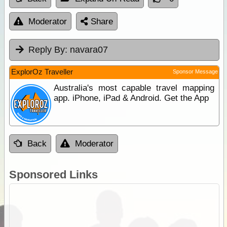
Moderator
Share
Reply By:
navara07
ExplorOz Traveller
Sponsor Message
Australia's most capable travel mapping
app. iPhone, iPad & Android. Get the App
Back
Moderator
Sponsored Links