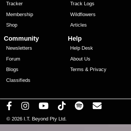
Tracker
Track Logs
Membership
Wildflowers
Shop
Articles
Community
Help
Newsletters
Help Desk
Forum
About Us
Blogs
Terms
&
Privacy
Classifieds
© 2026
I.T. Beyond Pty Ltd.