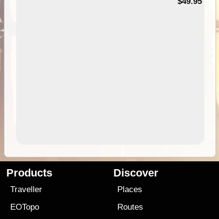
$49.95
Products
Discover
Traveller
Places
EOTopo
Routes