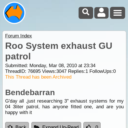
Forum Index
Roo System exhaust GU
patrol
Submitted: Monday, Mar 08, 2010 at 23:34
ThreadID:
76695
Views:
3047
Replies:
1
FollowUps:
0
This Thread has been Archived
Bendebarran
G'day all ,just researching 3'' exhaust systems for my
04 3liter patrol, has anyone fitted one, and are you
happy with it
Back
Expand Un-Read
0