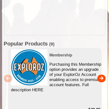
Popular Products
(9)
Membership
Purchasing this Membership
option provides an upgrade
of your ExplorOz Account
enabling access to premium
account features. Full
description HERE