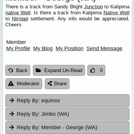
There is a track from Sandy Blight
Junction
to Kalipima
native Well
. Is there a track from Kalipima
Native Well
to
Nirrippi
settlement. Any info would be appreciated.
Cheers
Member
My Profile
My Blog
My Position
Send Message
Back
Expand Un-Read
0
Moderator
Share
Reply By:
equinox
Reply By:
Jimbo (WA)
Reply By:
Member - George (WA)