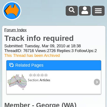
Forum Index
Track info required
Submitted: Tuesday, Mar 09, 2010 at 18:38
ThreadID:
76716
Views:
2726
Replies:
3
FollowUps:
2
This Thread has been Archived
Related Pages
Section:
Articles
Member - George (WA)