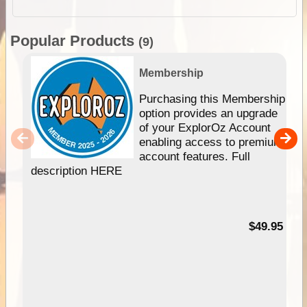
Popular Products
(9)
Membership
Purchasing this Membership
option provides an upgrade
of your ExplorOz Account
enabling access to premium
account features. Full
description HERE
$49.95