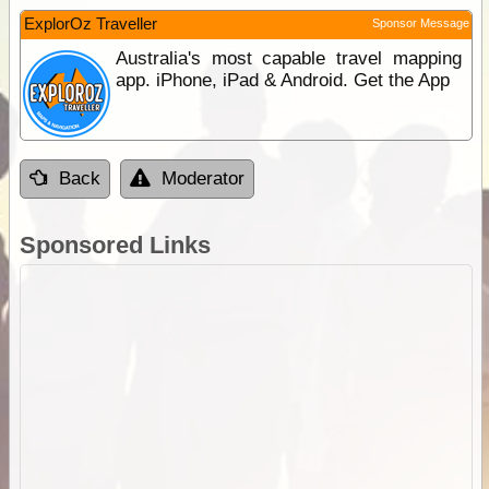
ExplorOz Traveller
Sponsor Message
Australia's most capable travel mapping
app. iPhone, iPad & Android. Get the App
Back
Moderator
Sponsored Links