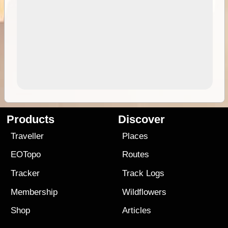
Products
Discover
Traveller
Places
EOTopo
Routes
Tracker
Track Logs
Membership
Wildflowers
Shop
Articles