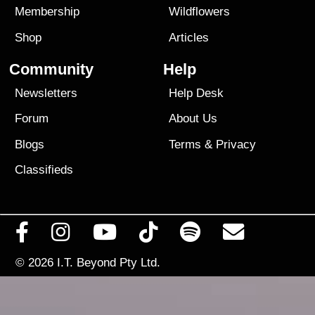
Membership
Wildflowers
Shop
Articles
Community
Help
Newsletters
Help Desk
Forum
About Us
Blogs
Terms
&
Privacy
Classifieds
© 2026
I.T. Beyond Pty Ltd.