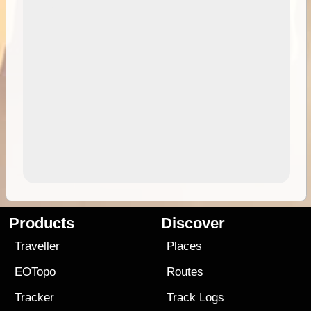
Products
Discover
Traveller
Places
EOTopo
Routes
Tracker
Track Logs