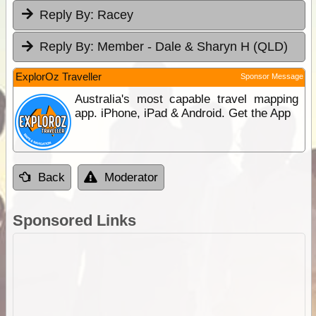
Reply By:
Racey
Reply By:
Member - Dale & Sharyn H (QLD)
ExplorOz Traveller
Sponsor Message
Australia's most capable travel mapping
app. iPhone, iPad & Android. Get the App
Back
Moderator
Sponsored Links