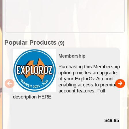
Popular Products
(9)
Membership
Purchasing this Membership
option provides an upgrade
of your ExplorOz Account
enabling access to premium
account features. Full
description HERE
$49.95