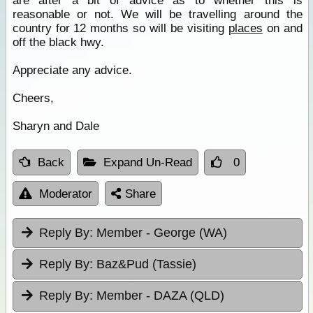
are after a bit of advice as to whether this is
reasonable or not. We will be travelling around the
country for 12 months so will be visiting
places
on and
off the black hwy.
Appreciate any advice.
Cheers,
Sharyn and Dale
Back
Expand Un-Read
0
Moderator
Share
Reply By:
Member - George (WA)
Reply By:
Baz&Pud (Tassie)
Reply By:
Member - DAZA (QLD)