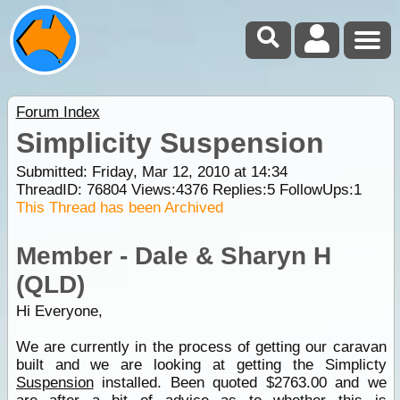
Forum Index
Simplicity Suspension
Submitted: Friday, Mar 12, 2010 at 14:34
ThreadID:
76804
Views:
4376
Replies:
5
FollowUps:
1
This Thread has been Archived
Member - Dale & Sharyn H
(QLD)
Hi Everyone,
We are currently in the process of getting our caravan
built and we are looking at getting the Simplicty
Suspension
installed. Been quoted $2763.00 and we