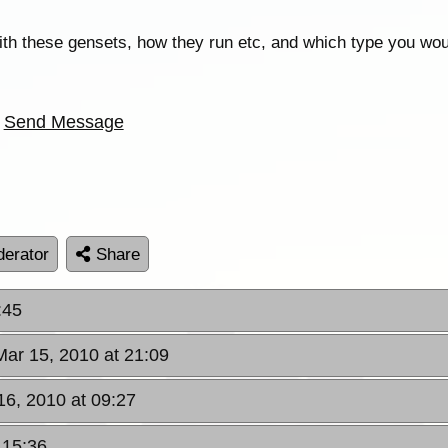
with these gensets, how they run etc, and which type you wou
Send Message
erator
Share
:45
Mar 15, 2010 at 21:09
16, 2010 at 09:27
 15:36