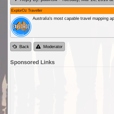
ExplorOz Traveller
Australia's most capable travel mapping ap
Back
Moderator
Sponsored Links