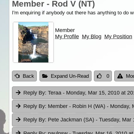
Member - Rod V (NT)
I'm enquiring if anybody out there has anything to do 
Member
My Profile
My Blog
My Position
Back
Expand Un-Read
0
Mod
Reply By:
Teraa
- Monday, Mar 15, 2010 at 20
Reply By:
Member - Robin H (WA)
- Monday, 
Reply By:
Pete Jackman (SA)
- Tuesday, Mar 
Reply By:
paulnsw
- Tuesday, Mar 16, 2010 at