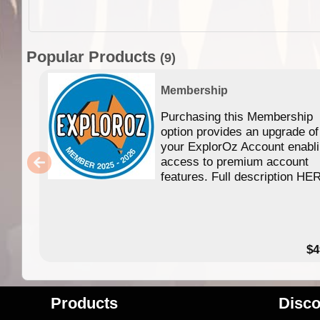
Popular Products
(9)
Membership
Purchasing this Membership
option provides an upgrade of
your ExplorOz Account enabl
access to premium account
features. Full description HE
$4
Products
Disco