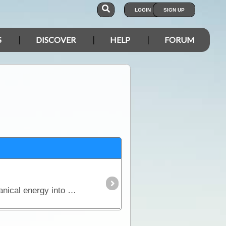
LOGIN
SIGN UP
S
DISCOVER
HELP
FORUM
The generator, which was discovered by Michael Faraday, is an ingenious device that converts mechanical energy into electrical energy.