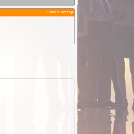
Sponsor Message