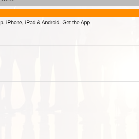
p. iPhone, iPad & Android. Get the App