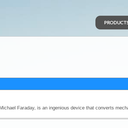
PRODUCT