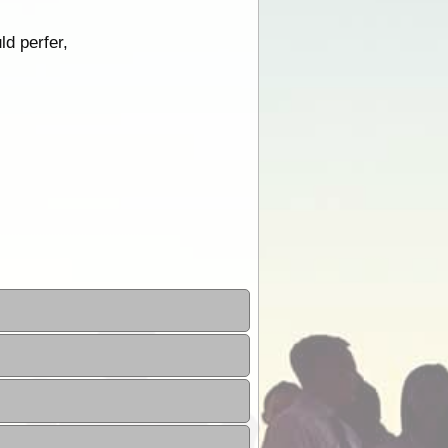
ld perfer,