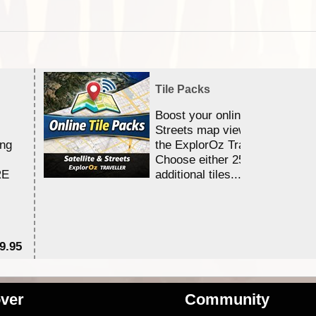
Tile Packs
Boost your online Satellite &
Streets map viewing allocation
ing
the ExplorOz Traveller app.
Choose either 25,000 or 100,0
RE
additional tiles....
9.95
$1
ver
Community