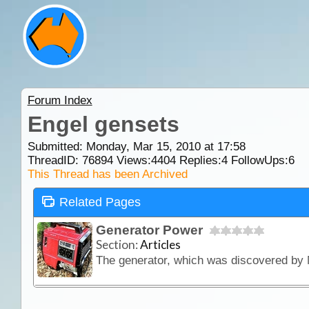
Forum Index
Engel gensets
Submitted: Monday, Mar 15, 2010 at 17:58
ThreadID:
76894
Views:
4404
Replies:
4
FollowUps:
6
This Thread has been Archived
Related Pages
Generator Power
Section:
Articles