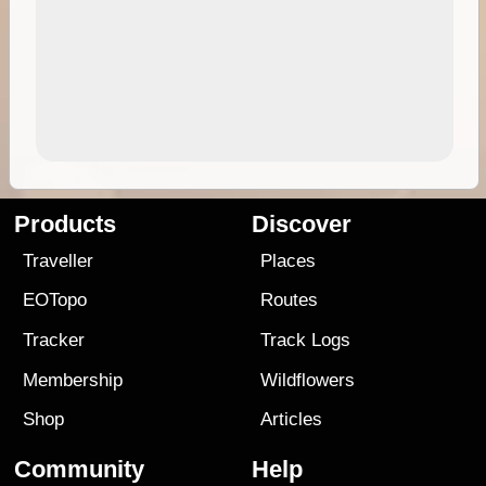
Products
Discover
Traveller
Places
EOTopo
Routes
Tracker
Track Logs
Membership
Wildflowers
Shop
Articles
Community
Help