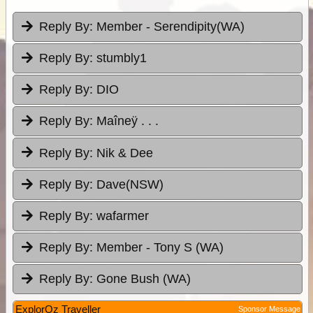
Reply By:
Member - Serendipity(WA)
Reply By:
stumbly1
Reply By:
DIO
Reply By:
Maîneÿ . . .
Reply By:
Nik & Dee
Reply By:
Dave(NSW)
Reply By:
wafarmer
Reply By:
Member - Tony S (WA)
Reply By:
Gone Bush (WA)
ExplorOz Traveller
Sponsor Message