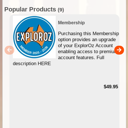
Popular Products
(9)
Membership
Purchasing this Membership
option provides an upgrade
of your ExplorOz Account
enabling access to premium
account features. Full
description HERE
$49.95