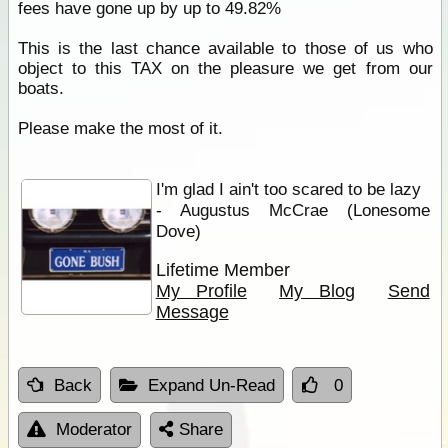
fees have gone up by up to 49.82%
This is the last chance available to those of us who
object to this TAX on the pleasure we get from our
boats.
Please make the most of it.
I'm glad I ain't too scared to be lazy
- Augustus McCrae (Lonesome
Dove)
Lifetime Member
My Profile
My Blog
Send
Message
Back
Expand Un-Read
0
Moderator
Share