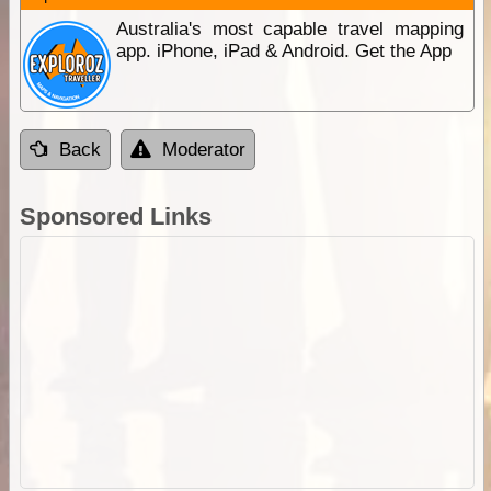
Australia's most capable travel mapping
app. iPhone, iPad & Android. Get the App
Back
Moderator
Sponsored Links