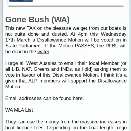
Gone Bush (WA)
This new TAX on the pleasure we get from our boats is
not quite done and dusted. At 4pm this Wednesday
17th March a Disallowance Motion will be voted on in
State Parliament. If the Motion PASSES, the RFBL will
be dead in the
water
.
I urge all West Aussies to email their local Member (or
all LIB, NAT, Greens and INDs, as I did) asking them to
vote in favour of this Disallowance Motion. I think it's a
given that ALP members will support the Disallowance
Motion.
Email addresses can be found here:
WA MLA List
They can use the money from the massive increases in
boat licence fees. Depending on the boat length, rego