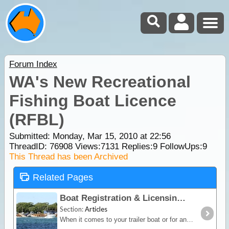
Forum Index
WA's New Recreational
Fishing Boat Licence
(RFBL)
Submitted: Monday, Mar 15, 2010 at 22:56
ThreadID:
76908
Views:
7131
Replies:
9
FollowUps:
9
This Thread has been Archived
Related Pages
Boat Registration & Licensing
Section:
Articles
When it comes to your trailer boat or for any boat that is engine powered - it does need to be registered. Also, if you wish to take the boat out into Australian waters then you will probably need to