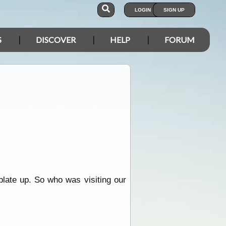
LOGIN
SIGN UP
S
DISCOVER
HELP
FORUM
plate up. So who was visiting our