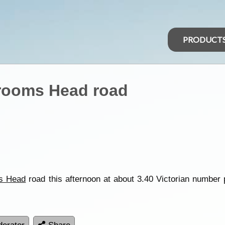
PRODUCT
rooms Head road
s Head
road this afternoon at about 3.40 Victorian number 