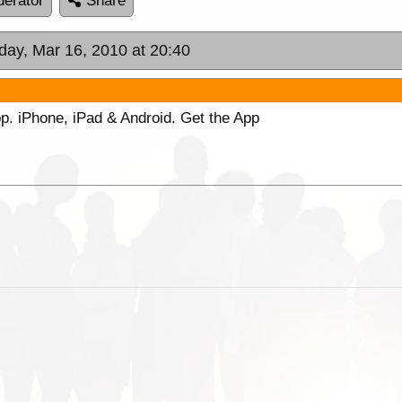
erator
Share
day, Mar 16, 2010 at 20:40
p. iPhone, iPad & Android. Get the App