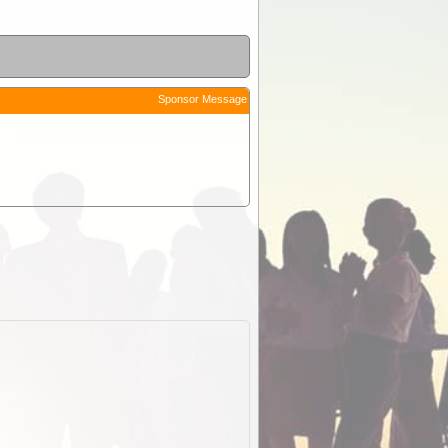
Sponsor Message