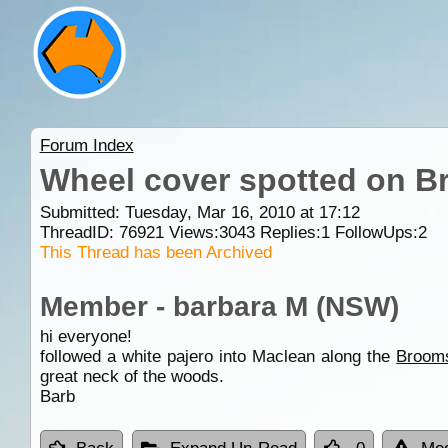
Forum Index
Wheel cover spotted on B
Submitted: Tuesday, Mar 16, 2010 at 17:12
ThreadID:
76921
Views:
3043
Replies:
1
FollowUps:
2
This Thread has been Archived
Member - barbara M (NSW)
hi everyone!
followed a white pajero into Maclean along the
Broom
great neck of the woods.
Barb