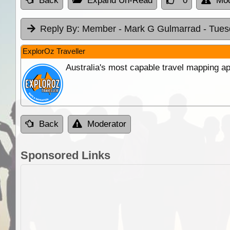
Back
Expand Un-Read
0
Mod
Reply By:
Member - Mark G Gulmarrad
- Tues
ExplorOz Traveller
Australia's most capable travel mapping ap
Back
Moderator
Sponsored Links