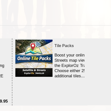
Tile Packs
Boost your online Satellite &
Streets map viewing allocation
ing
the ExplorOz Traveller app.
Choose either 25,000 or 100,0
RE
additional tiles....
9.95
$1