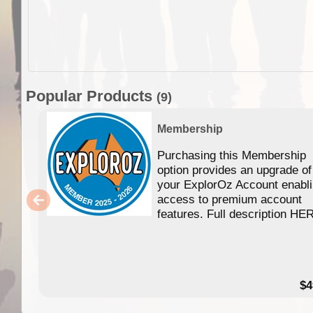
Popular Products
(9)
Membership
Purchasing this Membership
option provides an upgrade of
your ExplorOz Account enabl
access to premium account
features. Full description HE
$4