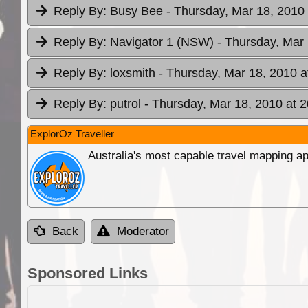
Reply By:
Busy Bee
- Thursday, Mar 18, 2010 
Reply By:
Navigator 1 (NSW)
- Thursday, Mar 
Reply By:
loxsmith
- Thursday, Mar 18, 2010 a
Reply By:
putrol
- Thursday, Mar 18, 2010 at 2
ExplorOz Traveller
Australia's most capable travel mapping ap
Back
Moderator
Sponsored Links