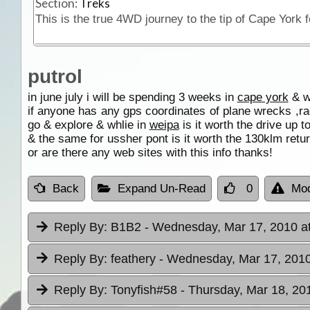
Section:
Treks
putrol
in june july i will be spending 3 weeks in
cape york
& wo
if anyone has any gps coordinates of plane wrecks ,ra
go & explore & whlie in
weipa
is it worth the drive up 
& the same for ussher pont is it worth the 130klm retur
or are there any web sites with this info thanks!
Back
Expand Un-Read
0
Mod
Reply By:
B1B2
- Wednesday, Mar 17, 2010 a
Reply By:
feathery
- Wednesday, Mar 17, 2010
Reply By:
Tonyfish#58
- Thursday, Mar 18, 20