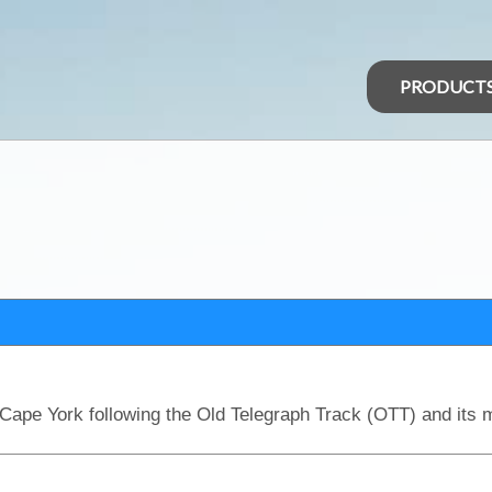
PRODUCT