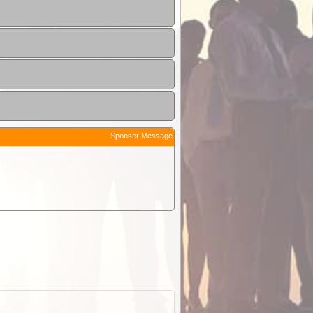
Sponsor Message