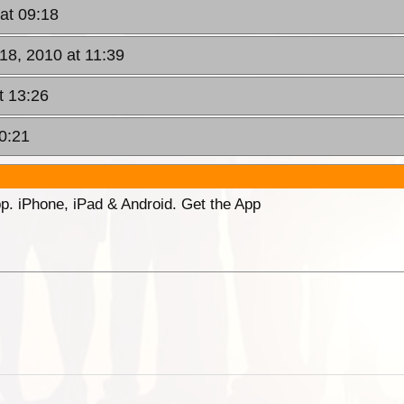
at 09:18
18, 2010 at 11:39
t 13:26
0:21
p. iPhone, iPad & Android. Get the App