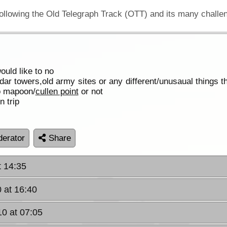
uld like to no
dar towers,old army sites or any different/unusaual things t
to mapoon/
cullen point
or not
n trip
erator
Share
t 14:35
 at 16:40
10 at 07:05