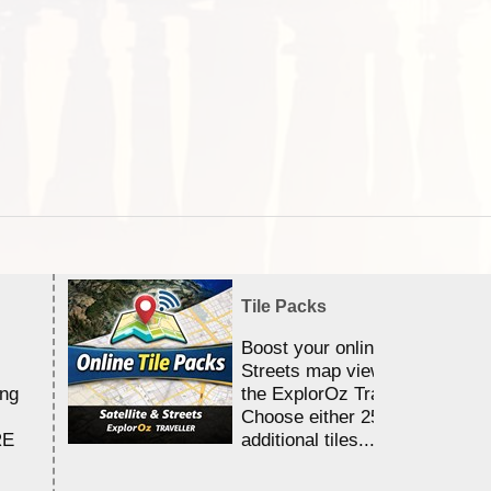
Tile Packs
Boost your online Satellite &
Streets map viewing allocation
ing
the ExplorOz Traveller app.
Choose either 25,000 or 100,0
RE
additional tiles....