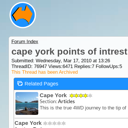
Forum Index
cape york points of intrest
Submitted: Wednesday, Mar 17, 2010 at 13:26
ThreadID:
76947
Views:
6471
Replies:
7
FollowUps:
5
This Thread has been Archived
Related Pages
Cape York
Section:
Articles
Cape York