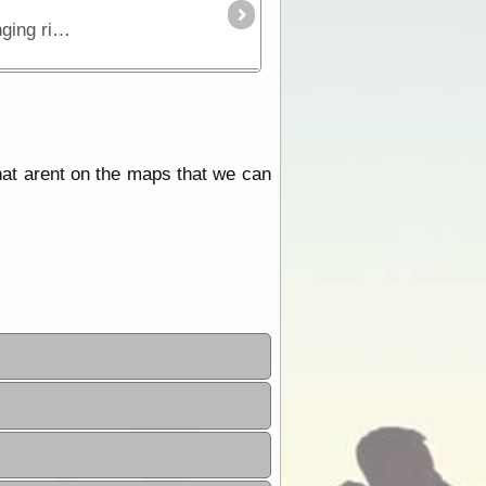
This is the true 4WD journey to the tip of Cape York following the Old Telegraph Track (OTT) and its many challenging river crossings.
hat arent on the maps that we can