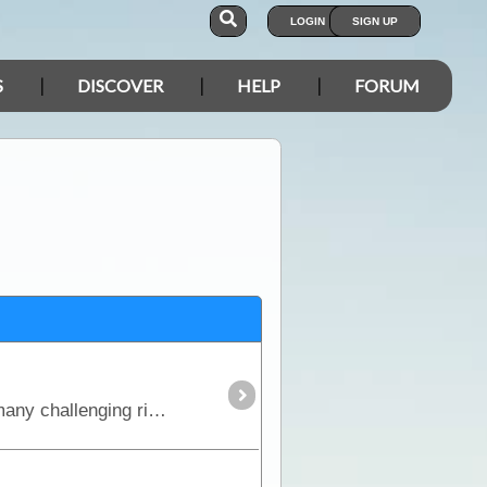
LOGIN
SIGN UP
S
DISCOVER
HELP
FORUM
This is the true 4WD journey to the tip of Cape York following the Old Telegraph Track (OTT) and its many challenging river crossings.