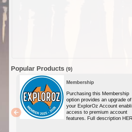
Popular Products
(9)
Membership
Purchasing this Membership
option provides an upgrade of
your ExplorOz Account enabl
access to premium account
features. Full description HE