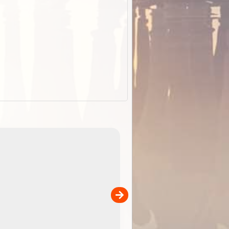
EOTopo 2026
Detailed topographic mapping of Australia for downl
 in
and use in the ExplorOz Traveller app (app sold
separately)....
00