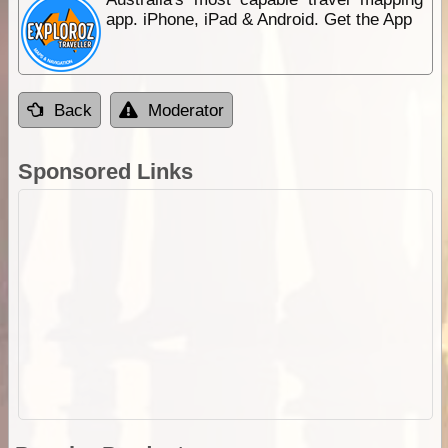
app. iPhone, iPad & Android. Get the App
Back
Moderator
Sponsored Links