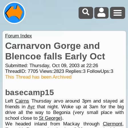
Forum Index
Carnarvon Gorge and
Blencoe falls Early Oct
Submitted: Thursday, Oct 09, 2003 at 22:26
ThreadID:
7705
Views:
2823
Replies:
3
FollowUps:
3
This Thread has been Archived
basecamp15
Left
Cairns
Thursday arvo around 3pm and stayed at
friends in
Ayr
that night. Woke up at 3am for the big
drive all the way to Begonia (very small place with
school close to
St George
).
We headed inland from Mackay through
Clermont
,