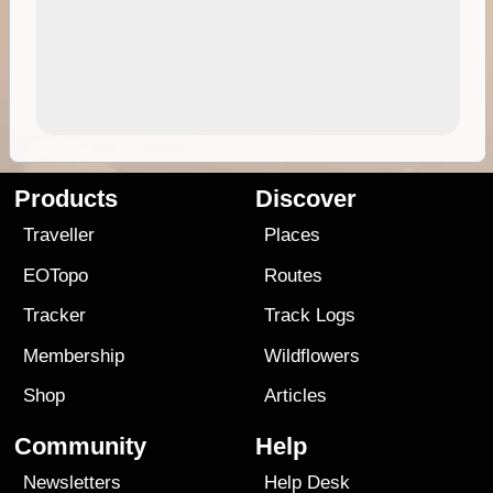
Products
Discover
Traveller
Places
EOTopo
Routes
Tracker
Track Logs
Membership
Wildflowers
Shop
Articles
Community
Help
Newsletters
Help Desk