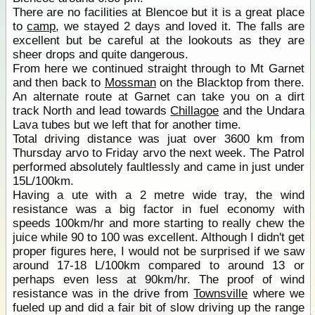
There are no facilities at Blencoe but it is a great place
to
camp
, we stayed 2 days and loved it. The falls are
excellent but be careful at the lookouts as they are
sheer drops and quite dangerous.
From here we continued straight through to Mt Garnet
and then back to
Mossman
on the Blacktop from there.
An alternate route at Garnet can take you on a dirt
track North and lead towards
Chillagoe
and the Undara
Lava tubes but we left that for another time.
Total driving distance was juat over 3600 km from
Thursday arvo to Friday arvo the next week. The Patrol
performed absolutely faultlessly and came in just under
15L/100km.
Having a ute with a 2 metre wide tray, the wind
resistance was a big factor in fuel economy with
speeds 100km/hr and more starting to really chew the
juice while 90 to 100 was excellent. Although I didn't get
proper figures here, I would not be surprised if we saw
around 17-18 L/100km compared to around 13 or
perhaps even less at 90km/hr. The proof of wind
resistance was in the drive from
Townsville
where we
fueled up and did a fair bit of slow driving up the range