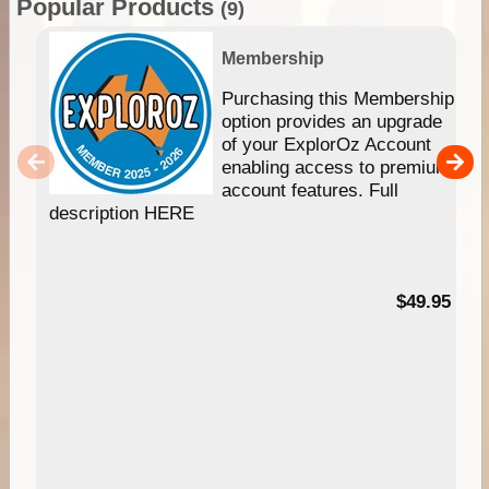
Popular Products
(9)
Membership
Purchasing this Membership
option provides an upgrade
of your ExplorOz Account
enabling access to premium
account features. Full
description HERE
$49.95