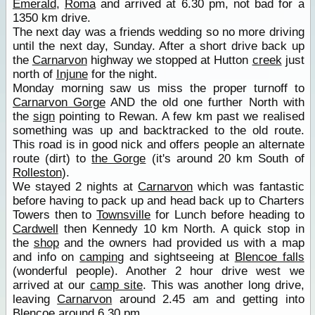
Emerald
,
Roma
and arrived at 6.30 pm, not bad for a
1350 km drive.
The next day was a friends wedding so no more driving
until the next day, Sunday. After a short drive back up
the
Carnarvon
highway we stopped at Hutton
creek
just
north of
Injune
for the night.
Monday morning saw us miss the proper turnoff to
Carnarvon Gorge
AND the old one further North with
the
sign
pointing to Rewan. A few km past we realised
something was up and backtracked to the old route.
This road is in good nick and offers people an alternate
route (dirt) to
the Gorge
(it's around 20 km South of
Rolleston
).
We stayed 2 nights at
Carnarvon
which was fantastic
before having to pack up and head back up to Charters
Towers then to
Townsville
for Lunch before heading to
Cardwell
then Kennedy 10 km North. A quick stop in
the
shop
and the owners had provided us with a map
and info on
camping
and sightseeing at
Blencoe falls
(wonderful people). Another 2 hour drive west we
arrived at our
camp site
. This was another long drive,
leaving
Carnarvon
around 2.45 am and getting into
Blencoe around 6.30 pm.