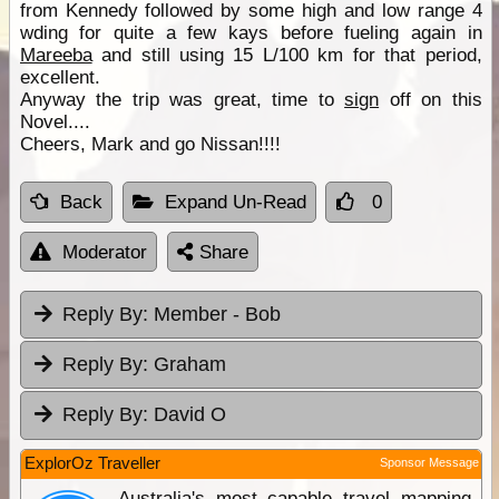
from Kennedy followed by some high and low range 4
wding for quite a few kays before fueling again in
Mareeba
and still using 15 L/100 km for that period,
excellent.
Anyway the trip was great, time to
sign
off on this
Novel....
Cheers, Mark and go Nissan!!!!
Back
Expand Un-Read
0
Moderator
Share
Reply By:
Member - Bob
Reply By:
Graham
Reply By:
David O
ExplorOz Traveller
Sponsor Message
Australia's most capable travel mapping