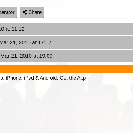
erator
Share
10 at 11:12
Mar 21, 2010 at 17:52
 Mar 21, 2010 at 19:09
p. iPhone, iPad & Android. Get the App