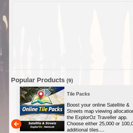
Popular Products
(9)
Tile Packs
Boost your online Satellite &
f
Streets map viewing allocatio
ing
the ExplorOz Traveller app.
Choose either 25,000 or 100,
ERE
additional tiles....