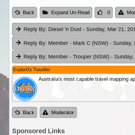
Back
Expand Un-Read
0
Mod
Reply By:
Diesel 'n Dust
- Sunday, Mar 21, 20
Reply By:
Member - Mark C (NSW)
- Sunday, 
Reply By:
Member - Trouper (NSW)
- Sunday,
ExplorOz Traveller
Australia's most capable travel mapping ap
Back
Moderator
Sponsored Links