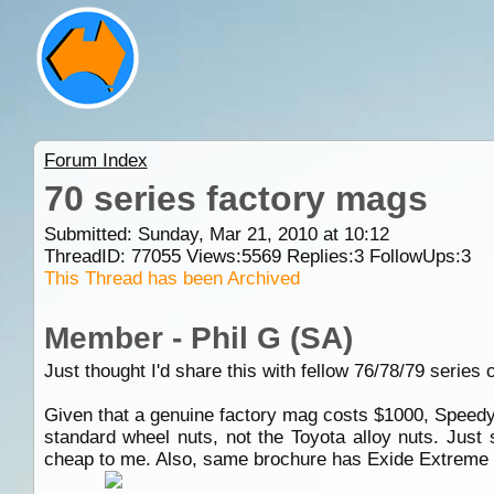
Forum Index
70 series factory mags
Submitted: Sunday, Mar 21, 2010 at 10:12
ThreadID:
77055
Views:
5569
Replies:
3
FollowUps:
3
This Thread has been Archived
Member - Phil G (SA)
Just thought I'd share this with fellow 76/78/79 series 
Given that a genuine factory mag costs $1000, Speedy m
standard wheel nuts, not the Toyota alloy nuts. Just
cheap to me. Also, same brochure has Exide Extreme N