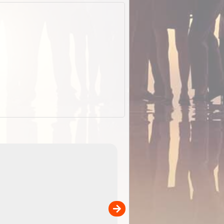
ExplorOz Stubby Holder (Flat)
of
Convenient flat-pack design
 in
saves space and fits in your b
pp
pocket. Super stretchy neopre
is more versatile than older
designs and will nicely ...