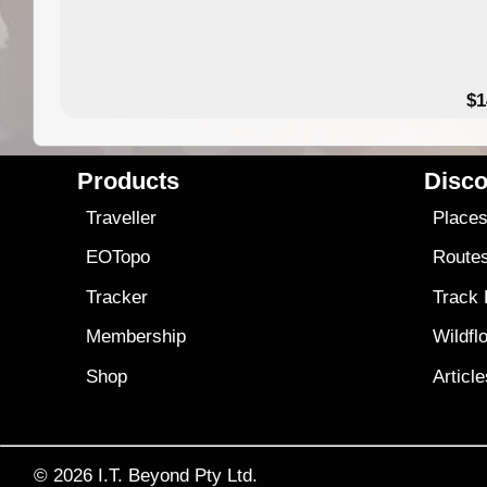
49.95
$1
Products
Disco
Traveller
Place
EOTopo
Route
Tracker
Track
Membership
Wildfl
Shop
Articl
© 2026
I.T. Beyond Pty Ltd.