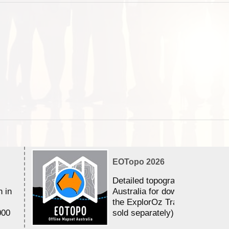
EOTopo 2026
Detailed topographic mapping 
n in
Australia for download and use
the ExplorOz Traveller app (a
000
sold separately)....