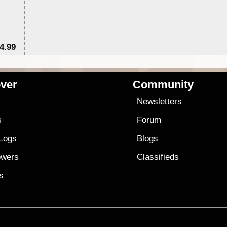
4.99
$7
ver
Community
s
Newsletters
s
Forum
 Logs
Blogs
owers
Classifieds
es