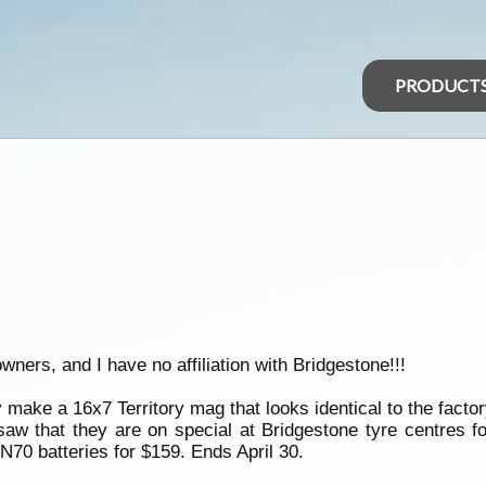
PRODUCT
owners, and I have no affiliation with Bridgestone!!!
ake a 16x7 Territory mag that looks identical to the factor
 saw that they are on special at Bridgestone tyre centres 
70 batteries for $159. Ends April 30.