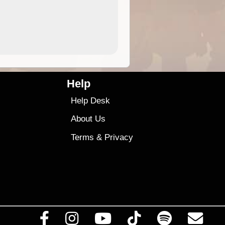
9.99
$9
Help
Help Desk
About Us
Terms
&
Privacy