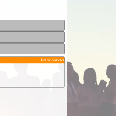
Sponsor Message