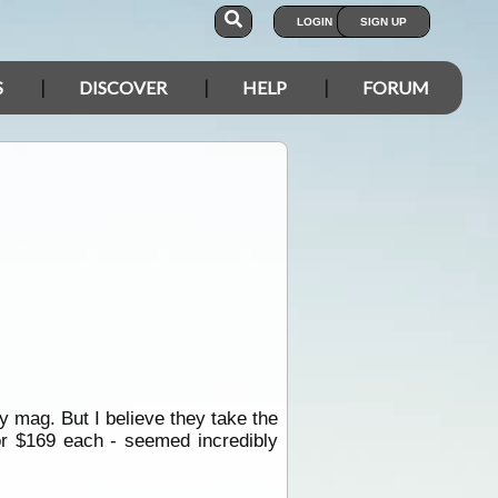
LOGIN
SIGN UP
S
DISCOVER
HELP
FORUM
y mag. But I believe they take the
for $169 each - seemed incredibly