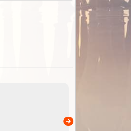
EOTopo 2026
Detailed topographic mapping o
 in
Australia for download and use
the ExplorOz Traveller app (ap
00
sold separately)....