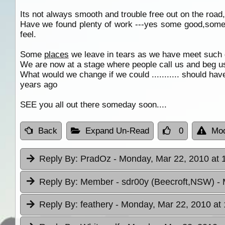
Its not always smooth and trouble free out on the road, 
Have we found plenty of work ---yes some good,some
feel.
Some
places
we leave in tears as we have meet such
We are now at a stage where people call us and beg u
What would we change if we could ........... should hav
years ago
SEE you all out there someday soon....
Back
Expand Un-Read
0
Mod
Reply By:
PradOz
- Monday, Mar 22, 2010 at 
Reply By:
Member - sdr00y (Beecroft,NSW)
-
Reply By:
feathery
- Monday, Mar 22, 2010 at 