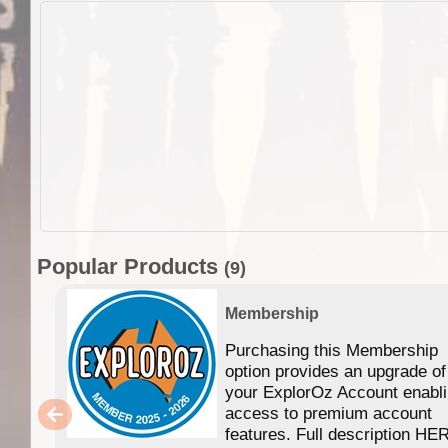
Popular Products
(9)
Membership
Purchasing this Membership
option provides an upgrade of
your ExplorOz Account enabl
access to premium account
features. Full description HE