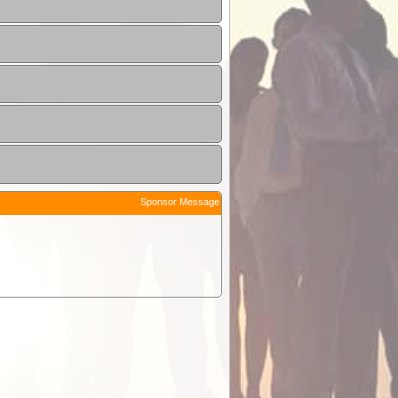
Sponsor Message