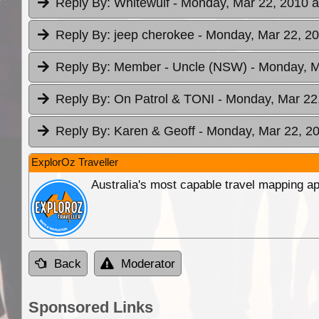
Reply By:
Whitewulf
- Monday, Mar 22, 2010 a
Reply By:
jeep cherokee
- Monday, Mar 22, 20
Reply By:
Member - Uncle (NSW)
- Monday, M
Reply By:
On Patrol & TONI
- Monday, Mar 22,
Reply By:
Karen & Geoff
- Monday, Mar 22, 20
ExplorOz Traveller
Australia's most capable travel mapping ap
Back
Moderator
Sponsored Links