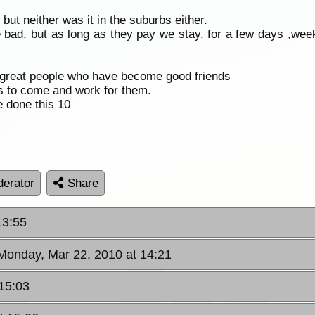
but neither was it in the suburbs either.
 bad, but as long as they pay we stay, for a few days ,w
 great people who have become good friends
s to come and work for them.
e done this 10
erator
Share
13:55
 Monday, Mar 22, 2010 at 14:21
15:03