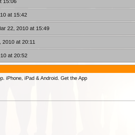
t 15:06
10 at 15:42
ar 22, 2010 at 15:49
 2010 at 20:11
10 at 20:52
p. iPhone, iPad & Android. Get the App