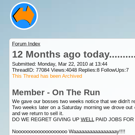
Forum Index
12 Months ago today...........
Submitted: Monday, Mar 22, 2010 at 13:44
ThreadID:
77084
Views:
4048
Replies:
8
FollowUps:
7
This Thread has been Archived
Member - On The Run
We gave our bosses two weeks notice that we didn't re
Two weeks later on a Saturday morning we drove out
and we return to sell it.
DO WE REGRET GIVING UP
WELL
PAID JOBS FOR A
Nooooooooooooooooooo Waaaaaaaaaaaaaaaay!!!!