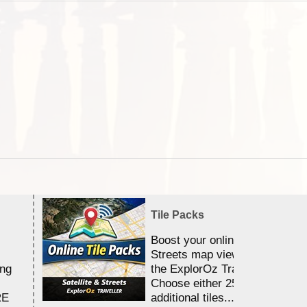
Tile Packs
Boost your online Satellite &
Streets map viewing allocation
ing
the ExplorOz Traveller app.
Choose either 25,000 or 100,0
RE
additional tiles....