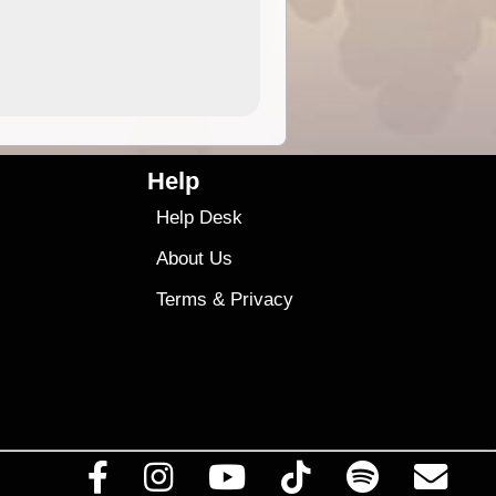
4.99
$79
Help
Help Desk
About Us
Terms
&
Privacy