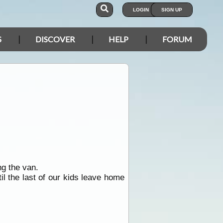
LOGIN
SIGN UP
S
DISCOVER
HELP
FORUM
g the van.
il the last of our kids leave home