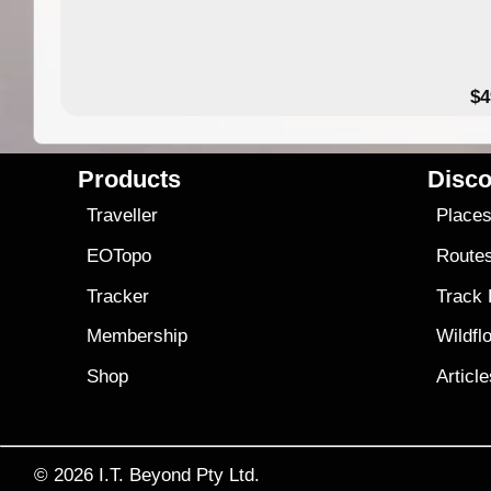
$4
Products
Disco
Traveller
Place
EOTopo
Route
Tracker
Track
Membership
Wildfl
Shop
Articl
© 2026
I.T. Beyond Pty Ltd.