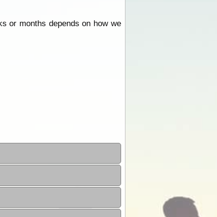
eeks or months depends on how we