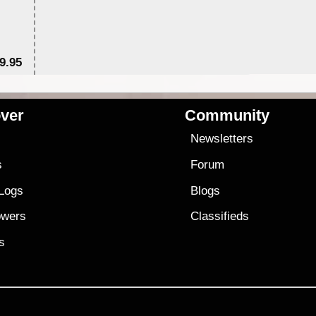
9.95
$1
ver
Community
s
Newsletters
s
Forum
 Logs
Blogs
owers
Classifieds
es