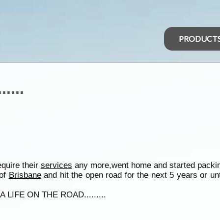
PRODUCT
....
quire their
services
any more,went home and started packin
 of
Brisbane
and hit the open road for the next 5 years or unt
 LIFE ON THE ROAD.........