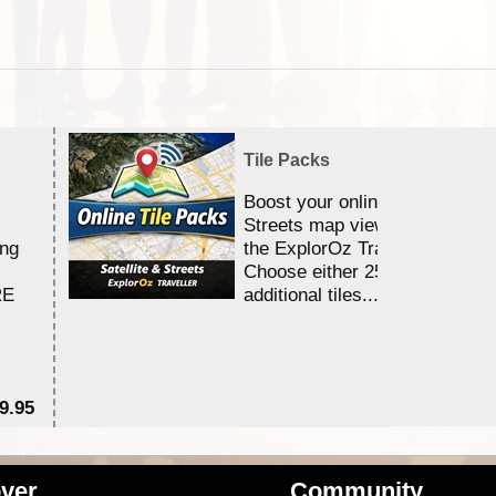
Tile Packs
Boost your online Satellite &
Streets map viewing allocation
ing
the ExplorOz Traveller app.
Choose either 25,000 or 100,0
RE
additional tiles....
9.95
$1
ver
Community