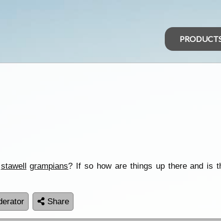
PRODUCT
r
stawell
grampians
? If so how are things up there and is 
erator
Share