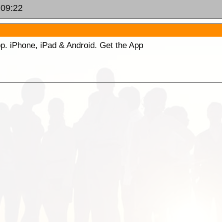
 09:22
p. iPhone, iPad & Android. Get the App