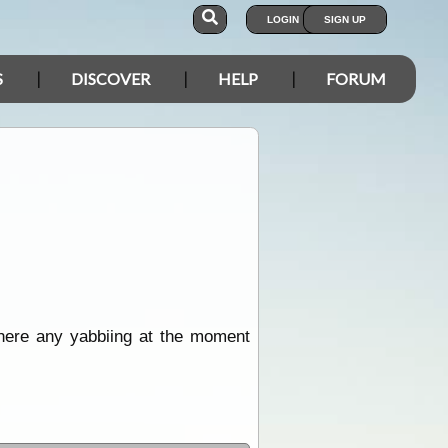
LOGIN
SIGN UP
S
DISCOVER
HELP
FORUM
there any yabbiing at the moment