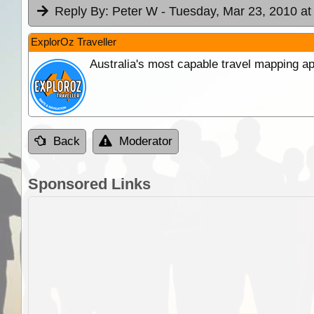
Reply By:
Peter W
- Tuesday, Mar 23, 2010 at
ExplorOz Traveller
Australia's most capable travel mapping ap
Back
Moderator
Sponsored Links