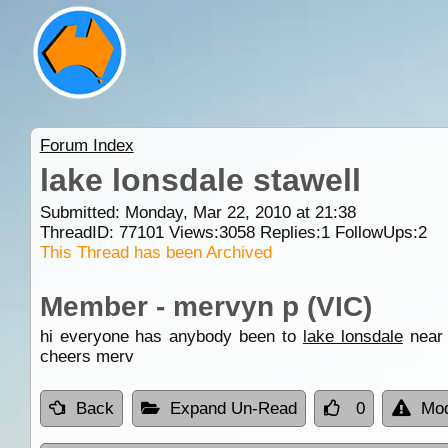
Forum Index
lake lonsdale stawell
Submitted: Monday, Mar 22, 2010 at 21:38
ThreadID:
77101
Views:
3058
Replies:
1
FollowUps:
2
This Thread has been Archived
Member - mervyn p (VIC)
hi everyone has anybody been to
lake lonsdale
nea
cheers merv
Back
Expand Un-Read
0
Mod