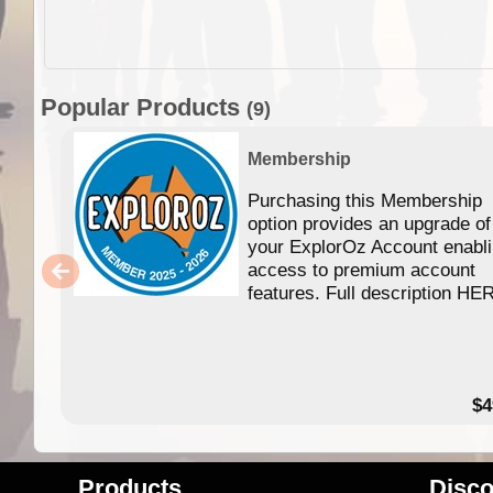
Popular Products
(9)
Membership
Purchasing this Membership
option provides an upgrade of
your ExplorOz Account enabl
access to premium account
features. Full description HE
$4
Products
Disco