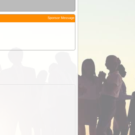
Sponsor Message