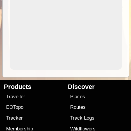
Products
Discover
Traveller
Places
EOTopo
Routes
Tracker
Track Logs
Membership
Wildflowers