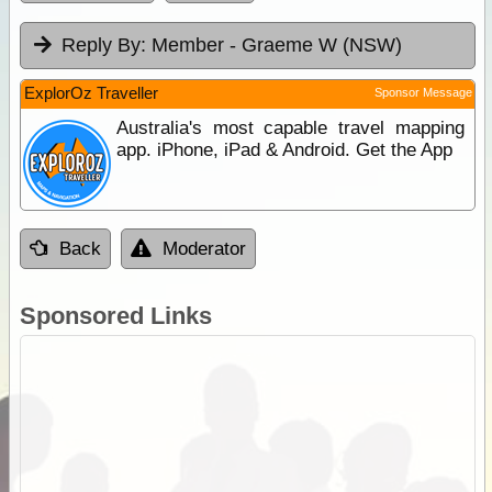
Reply By:
Member - Graeme W (NSW)
ExplorOz Traveller
Sponsor Message
Australia's most capable travel mapping
app. iPhone, iPad & Android. Get the App
Back
Moderator
Sponsored Links