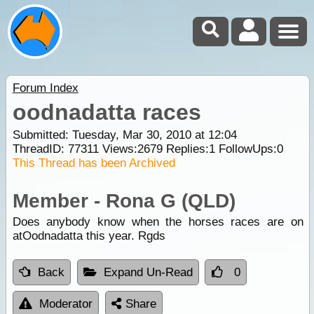
Forum Index
oodnadatta races
Submitted: Tuesday, Mar 30, 2010 at 12:04
ThreadID:
77311
Views:
2679
Replies:
1
FollowUps:
0
This Thread has been Archived
Member - Rona G (QLD)
Does anybody know when the horses races are on
atOodnadatta this year. Rgds
Back
Expand Un-Read
0
Moderator
Share