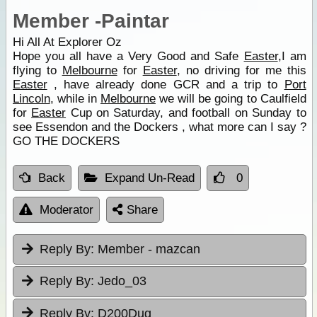
Member -Paintar
Hi All At Explorer Oz
Hope you all have a Very Good and Safe
Easter
,I am
flying to
Melbourne
for
Easter
, no driving for me this
Easter
, have already done GCR and a trip to
Port
Lincoln
, while in
Melbourne
we will be going to Caulfield
for
Easter
Cup on Saturday, and football on Sunday to
see Essendon and the Dockers , what more can I say ?
GO THE DOCKERS
Back
Expand Un-Read
0
Moderator
Share
Reply By:
Member - mazcan
Reply By:
Jedo_03
Reply By:
D200Dug