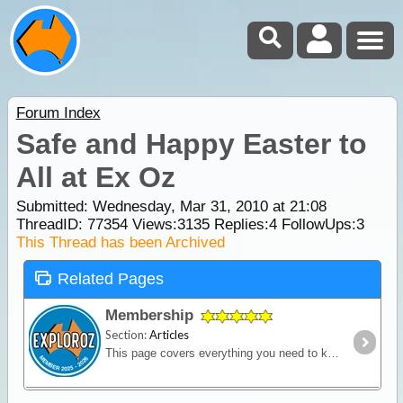
Forum Index
Safe and Happy Easter to
All at Ex Oz
Submitted: Wednesday, Mar 31, 2010 at 21:08
ThreadID:
77354
Views:
3135
Replies:
4
FollowUps:
3
This Thread has been Archived
Related Pages
Membership
Section:
Articles
This page covers everything you need to know about ExplorOz Membership.