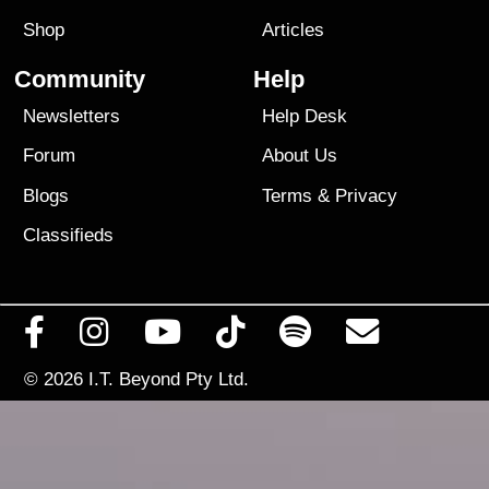
Shop
Articles
Community
Help
Newsletters
Help Desk
Forum
About Us
Blogs
Terms
&
Privacy
Classifieds
© 2026
I.T. Beyond Pty Ltd.