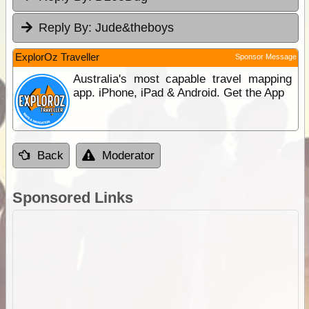
Reply By:
Jude&theboys
ExplorOz Traveller
Sponsor Message
Australia's most capable travel mapping
app. iPhone, iPad & Android. Get the App
Back
Moderator
Sponsored Links