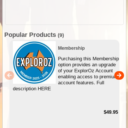
Popular Products
(9)
Membership
Purchasing this Membership
option provides an upgrade
of your ExplorOz Account
enabling access to premium
account features. Full
description HERE
$49.95