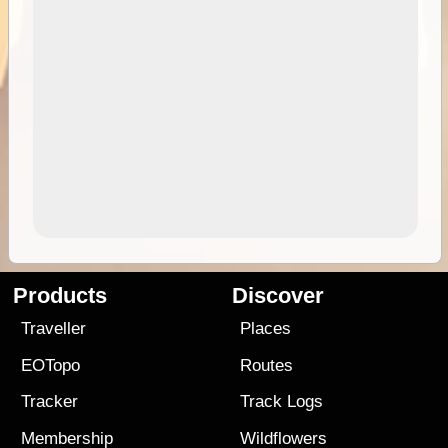
Products
Discover
Traveller
Places
EOTopo
Routes
Tracker
Track Logs
Membership
Wildflowers