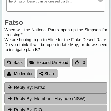
The Simpson Desert can be crossed via the French Line, WAA line or Rig Road. This trek provides a route using a combination of all 3 routes.
Fatso
When will the National Parks open up the Simpson for
crossing?
We are hoping to go to Alice for the Finke Desert Race.
Do you think it will be open in late May, or do we need
to instigate plan B?
Back
Expand Un-Read
0
Moderator
Share
Reply By:
Fatso
Reply By:
Member - Hayjude (NSW)
Reply By:
DIO