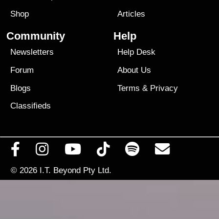
Shop
Articles
Community
Help
Newsletters
Help Desk
Forum
About Us
Blogs
Terms
&
Privacy
Classifieds
© 2026
I.T. Beyond Pty Ltd.