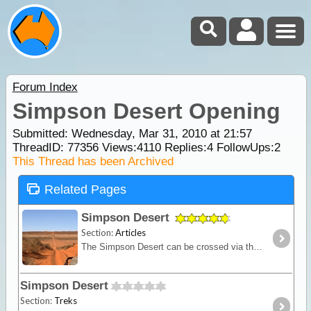
Forum Index
Simpson Desert Opening
Submitted: Wednesday, Mar 31, 2010 at 21:57
ThreadID:
77356
Views:
4110
Replies:
4
FollowUps:
2
This Thread has been Archived
Related Pages
Simpson Desert
Section:
Articles
The Simpson Desert can be crossed via the French Line, WAA line or Rig Road. This trek provides a route using a combination of all 3 routes.
Simpson Desert
Section:
Treks