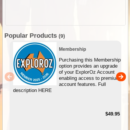
Popular Products
(9)
Membership
Purchasing this Membership
option provides an upgrade
of your ExplorOz Account
enabling access to premium
account features. Full
description HERE
$49.95