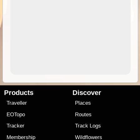
Products
Discover
Traveller
Places
EOTopo
Routes
Tracker
Track Logs
Membership
Wildflowers