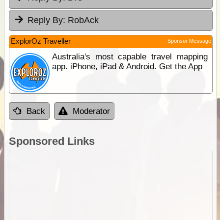
Reply By:
RobAck
ExplorOz Traveller
Sponsor Message
Australia's most capable travel mapping
app. iPhone, iPad & Android. Get the App
Back
Moderator
Sponsored Links