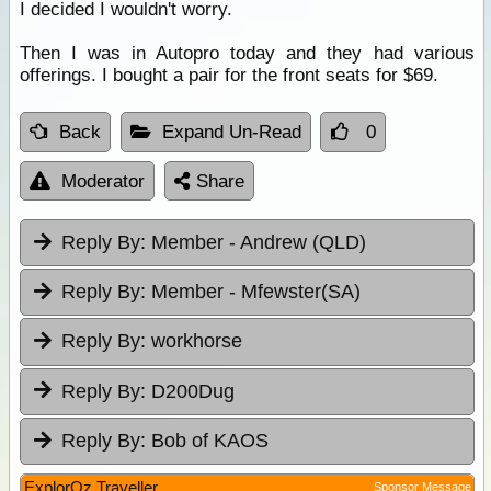
I decided I wouldn't worry.
Then I was in Autopro today and they had various
offerings. I bought a pair for the front seats for $69.
Back
Expand Un-Read
0
Moderator
Share
Reply By:
Member - Andrew (QLD)
Reply By:
Member - Mfewster(SA)
Reply By:
workhorse
Reply By:
D200Dug
Reply By:
Bob of KAOS
ExplorOz Traveller
Sponsor Message