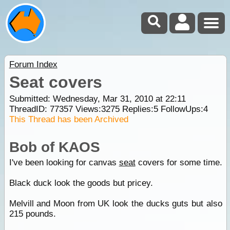
Forum Index
Seat covers
Submitted: Wednesday, Mar 31, 2010 at 22:11
ThreadID:
77357
Views:
3275
Replies:
5
FollowUps:
4
This Thread has been Archived
Bob of KAOS
I've been looking for canvas
seat
covers for some time.
Black duck look the goods but pricey.
Melvill and Moon from UK look the ducks guts but also
215 pounds.