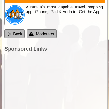
Australia's most capable travel mapping
app. iPhone, iPad & Android. Get the App
Back
Moderator
Sponsored Links