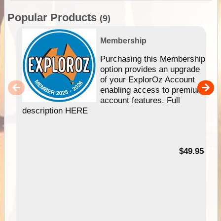
Popular Products
(9)
Membership
Purchasing this Membership
option provides an upgrade
of your ExplorOz Account
enabling access to premium
account features. Full
description HERE
$49.95