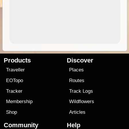
Products
Discover
Traveller
Places
EOTopo
Routes
Tracker
Track Logs
Membership
Wildflowers
Shop
Articles
Community
Help