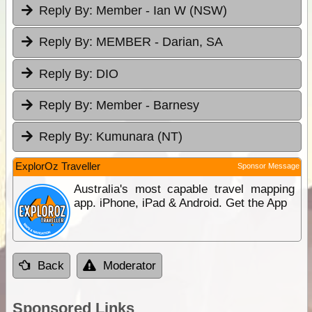
Reply By:
Member - Ian W (NSW)
Reply By:
MEMBER - Darian, SA
Reply By:
DIO
Reply By:
Member - Barnesy
Reply By:
Kumunara (NT)
ExplorOz Traveller
Sponsor Message
Australia's most capable travel mapping
app. iPhone, iPad & Android. Get the App
Back
Moderator
Sponsored Links