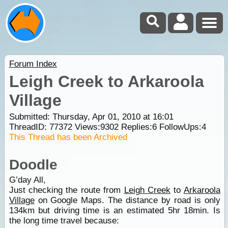
Forum Index
Leigh Creek to Arkaroola
Village
Submitted: Thursday, Apr 01, 2010 at 16:01
ThreadID:
77372
Views:
9302
Replies:
6
FollowUps:
4
This Thread has been Archived
Doodle
G’day All,
Just checking the route from
Leigh Creek
to
Arkaroola
Village
on Google Maps. The distance by road is only
134km but driving time is an estimated 5hr 18min. Is
the long time travel because: