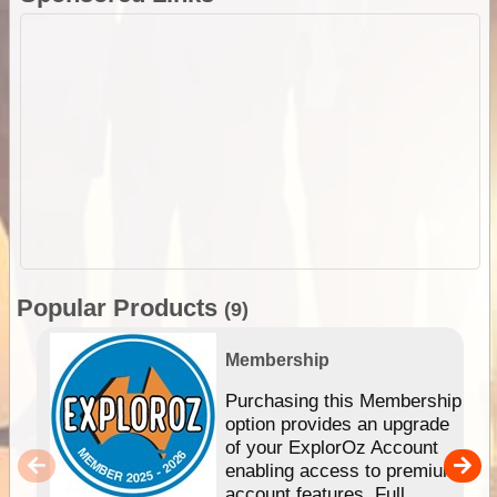
Popular Products
(9)
Membership
Purchasing this Membership
option provides an upgrade
of your ExplorOz Account
enabling access to premium
account features. Full