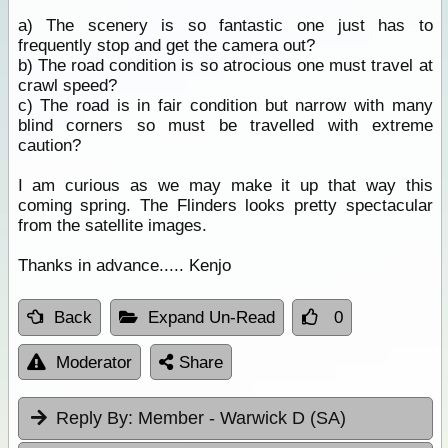
a) The scenery is so fantastic one just has to
frequently stop and get the camera out?
b) The road condition is so atrocious one must travel at
crawl speed?
c) The road is in fair condition but narrow with many
blind corners so must be travelled with extreme
caution?
I am curious as we may make it up that way this
coming spring. The Flinders looks pretty spectacular
from the satellite images.
Thanks in advance..... Kenjo
Back
Expand Un-Read
0
Moderator
Share
Reply By:
Member - Warwick D (SA)