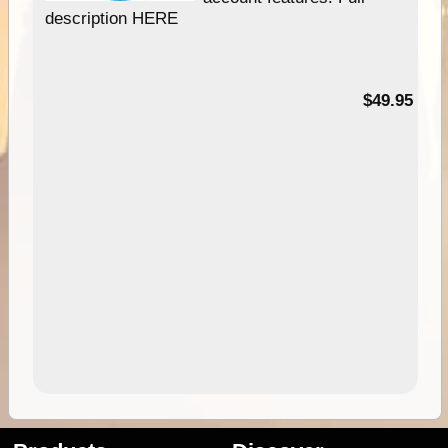
description HERE
$49.95