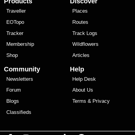
Products
Discover
Traveller
Places
EOTopo
Routes
Tracker
Track Logs
Membership
Wildflowers
Shop
Articles
Community
Help
Newsletters
Help Desk
Forum
About Us
Blogs
Terms
&
Privacy
Classifieds