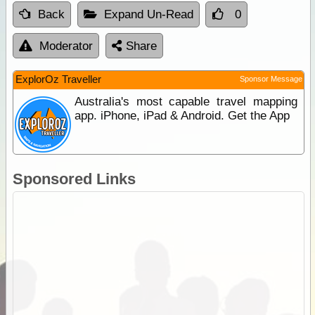
Back
Expand Un-Read
0
Moderator
Share
ExplorOz Traveller
Sponsor Message
Australia's most capable travel mapping
app. iPhone, iPad & Android. Get the App
Sponsored Links