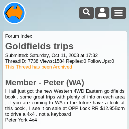
Forum Index
Goldfields trips
Submitted: Saturday, Oct 11, 2003 at 17:32
ThreadID:
7738
Views:
1584
Replies:
0
FollowUps:
0
This Thread has been Archived
Member - Peter (WA)
Hi all just got the new Western 4WD Eastern goldfields
book , some great trips with plenty of info on each area
, if you are coming to WA in the future have a look at
this book , I see it on sale at OPP Lock RR $12.95Born
to drive a 4x4 , not a keyboard
Peter
York
4x4