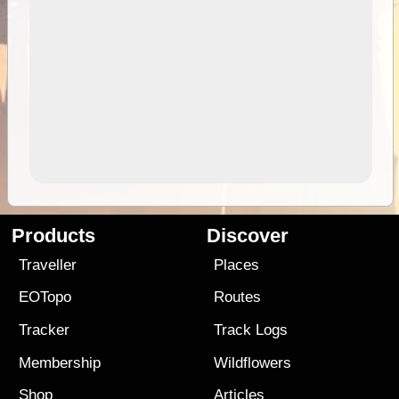
Products
Discover
Traveller
Places
EOTopo
Routes
Tracker
Track Logs
Membership
Wildflowers
Shop
Articles