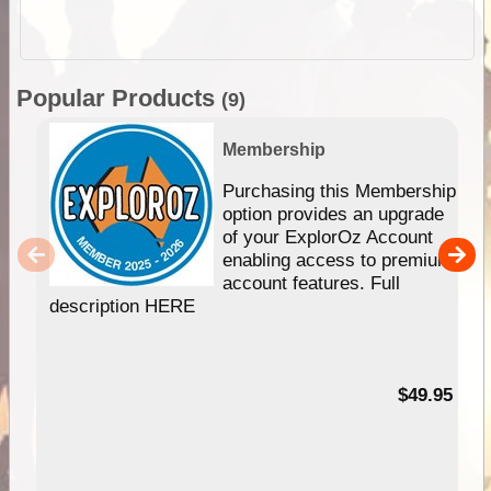
Popular Products
(9)
Membership
Purchasing this Membership
option provides an upgrade
of your ExplorOz Account
enabling access to premium
account features. Full
description HERE
$49.95