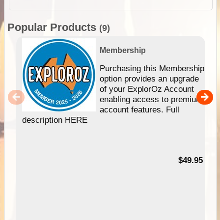
Popular Products
(9)
Membership
Purchasing this Membership
option provides an upgrade
of your ExplorOz Account
enabling access to premium
account features. Full
description HERE
$49.95