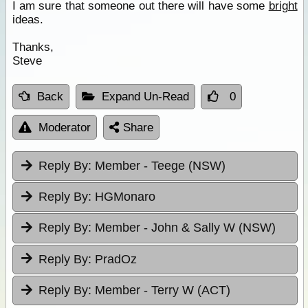
I am sure that someone out there will have some
bright
ideas.
Thanks,
Steve
Back
Expand Un-Read
0
Moderator
Share
Reply By:
Member - Teege (NSW)
Reply By:
HGMonaro
Reply By:
Member - John & Sally W (NSW)
Reply By:
PradOz
Reply By:
Member - Terry W (ACT)