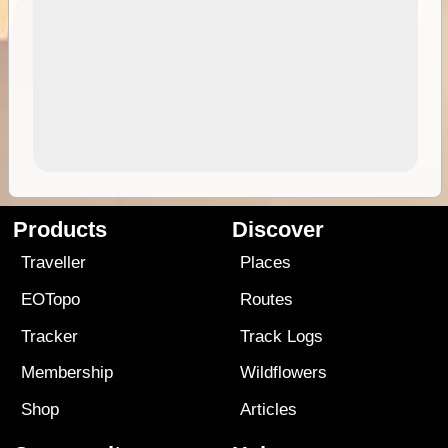
Products
Discover
Traveller
Places
EOTopo
Routes
Tracker
Track Logs
Membership
Wildflowers
Shop
Articles