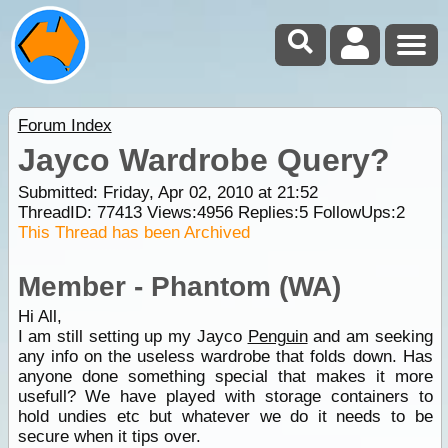
Forum Index
Jayco Wardrobe Query?
Submitted: Friday, Apr 02, 2010 at 21:52
ThreadID:
77413
Views:
4956
Replies:
5
FollowUps:
2
This Thread has been Archived
Member - Phantom (WA)
Hi All,
I am still setting up my Jayco
Penguin
and am seeking
any info on the useless wardrobe that folds down. Has
anyone done something special that makes it more
usefull? We have played with storage containers to
hold undies etc but whatever we do it needs to be
secure when it tips over.