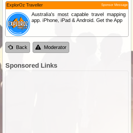
ExplorOz Traveller
Sponsor Message
Australia's most capable travel mapping
app. iPhone, iPad & Android. Get the App
Back
Moderator
Sponsored Links