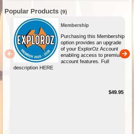
Popular Products
(9)
Membership
Purchasing this Membership
option provides an upgrade
of your ExplorOz Account
enabling access to premium
account features. Full
description HERE
$49.95