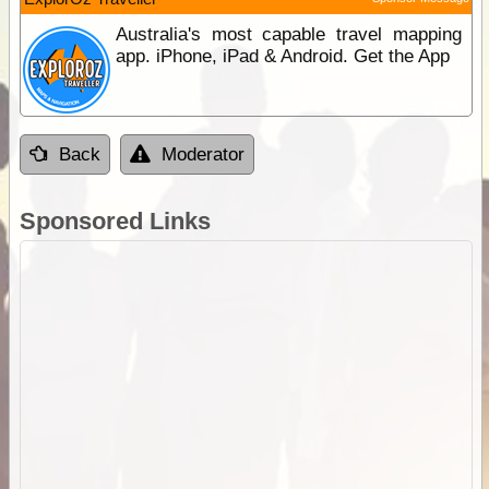
Australia's most capable travel mapping
app. iPhone, iPad & Android. Get the App
Back
Moderator
Sponsored Links