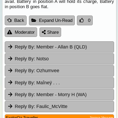
avail. Battery in position A will hold its charge, Battery
in position B goes flat.
Back
Expand Un-Read
0
Moderator
Share
Reply By:
Member - Allan B (QLD)
Reply By:
Notso
Reply By:
Ozhumvee
Reply By:
Maîneÿ . . .
Reply By:
Member - Morry H (WA)
Reply By:
Faulic_McVitte
ExplorOz Traveller
Sponsor Message