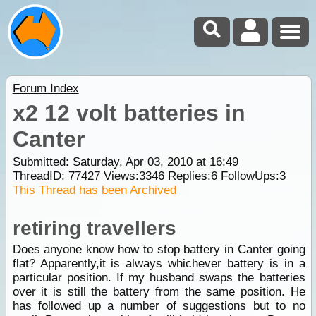
Forum Index
x2 12 volt batteries in
Canter
Submitted: Saturday, Apr 03, 2010 at 16:49
ThreadID:
77427
Views:
3346
Replies:
6
FollowUps:
3
This Thread has been Archived
retiring travellers
Does anyone know how to stop battery in Canter going
flat? Apparently,it is always whichever battery is in a
particular position. If my husband swaps the batteries
over it is still the battery from the same position. He
has followed up a number of suggestions but to no