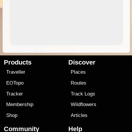
Products
Discover
Traveller
Places
EOTopo
Routes
Tracker
Track Logs
Membership
Wildflowers
Shop
Articles
Community
Help