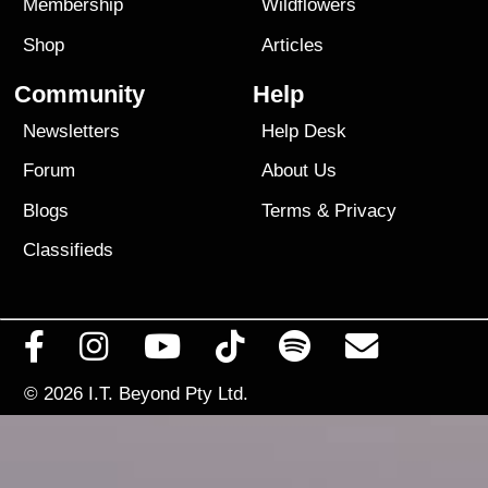
Membership
Wildflowers
Shop
Articles
Community
Help
Newsletters
Help Desk
Forum
About Us
Blogs
Terms
&
Privacy
Classifieds
© 2026
I.T. Beyond Pty Ltd.