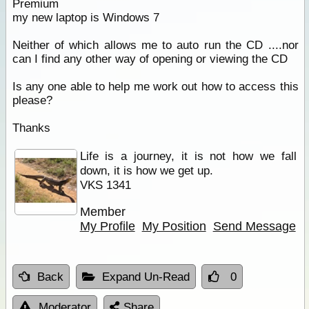
Premium
my new laptop is Windows 7
Neither of which allows me to auto run the CD ....nor
can I find any other way of opening or viewing the CD
Is any one able to help me work out how to access this
please?
Thanks
Life is a journey, it is not how we fall
down, it is how we get up.
VKS 1341
Member
My Profile
My Position
Send Message
Back
Expand Un-Read
0
Moderator
Share