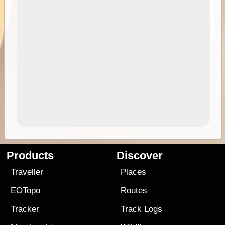
Products
Discover
Traveller
Places
EOTopo
Routes
Tracker
Track Logs