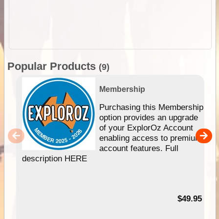
Popular Products
(9)
Membership
Purchasing this Membership
option provides an upgrade
of your ExplorOz Account
enabling access to premium
account features. Full
description HERE
$49.95