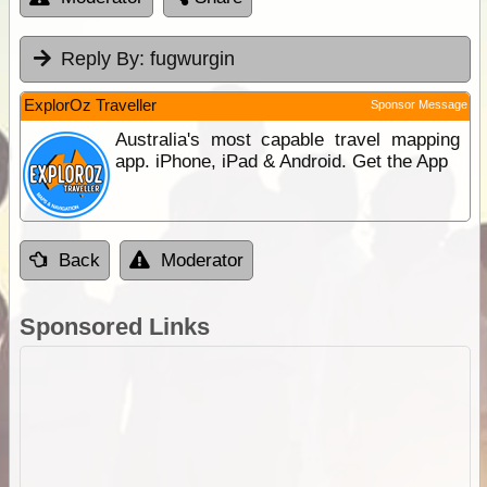
Reply By:
fugwurgin
ExplorOz Traveller
Sponsor Message
Australia's most capable travel mapping
app. iPhone, iPad & Android. Get the App
Back
Moderator
Sponsored Links