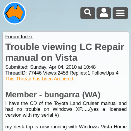
Forum Index
Trouble viewing LC Repair
manual on Vista
Submitted: Sunday, Apr 04, 2010 at 10:48
ThreadID:
77446
Views:
2458
Replies:
1
FollowUps:
4
This Thread has been Archived
Member - bungarra (WA)
I have the CD of the Toyota Land Cruiser manual and
had no trouble on Windows XP.....(yes a licensed
version with my serial #)
my desk top is now running with Windows Vista Home