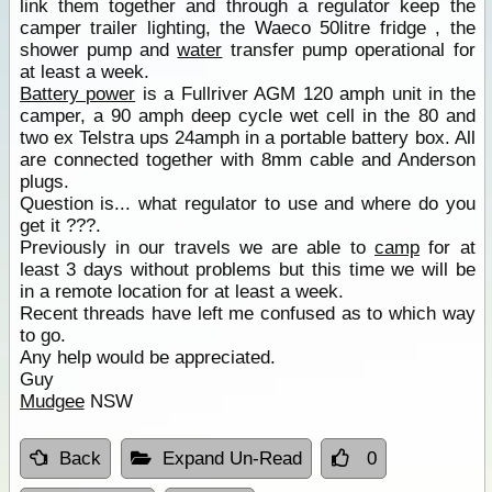
link them together and through a regulator keep the
camper trailer lighting, the Waeco 50litre fridge , the
shower pump and
water
transfer pump operational for
at least a week.
Battery power
is a Fullriver AGM 120 amph unit in the
camper, a 90 amph deep cycle wet cell in the 80 and
two ex Telstra ups 24amph in a portable battery box. All
are connected together with 8mm cable and Anderson
plugs.
Question is... what regulator to use and where do you
get it ???.
Previously in our travels we are able to
camp
for at
least 3 days without problems but this time we will be
in a remote location for at least a week.
Recent threads have left me confused as to which way
to go.
Any help would be appreciated.
Guy
Mudgee
NSW
Back
Expand Un-Read
0