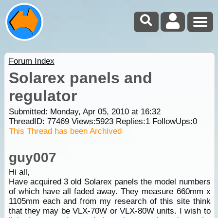
Forum Index
Solarex panels and
regulator
Submitted: Monday, Apr 05, 2010 at 16:32
ThreadID:
77469
Views:
5923
Replies:
1
FollowUps:
0
This Thread has been Archived
guy007
Hi all,
Have acquired 3 old Solarex panels the model numbers
of which have all faded away. They measure 660mm x
1105mm each and from my research of this site think
that they may be VLX-70W or VLX-80W units. I wish to