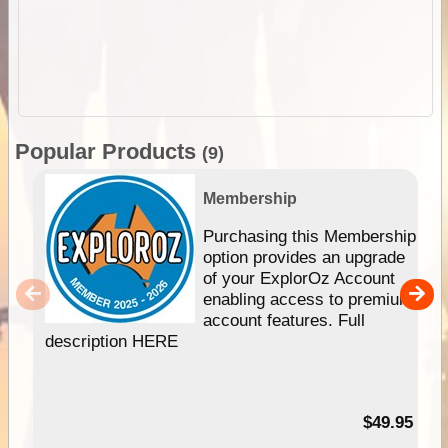
Popular Products
(9)
Membership
Purchasing this Membership
option provides an upgrade
of your ExplorOz Account
enabling access to premium
account features. Full
description HERE
$49.95