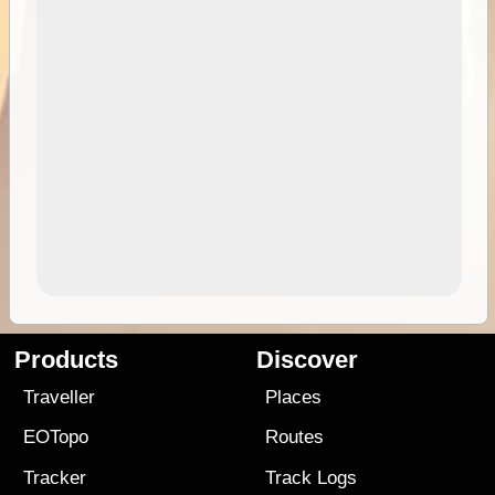
Products
Discover
Traveller
Places
EOTopo
Routes
Tracker
Track Logs