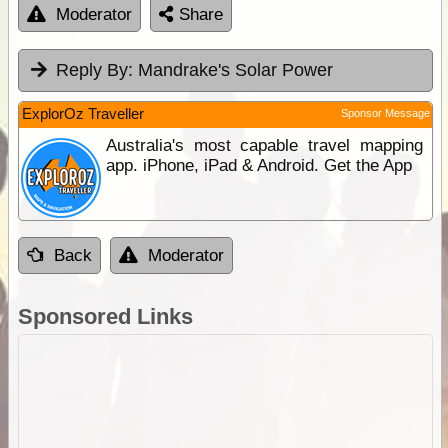
Moderator
Share
Reply By:
Mandrake's Solar Power
ExplorOz Traveller
Sponsor Message
Australia's most capable travel mapping
app. iPhone, iPad & Android. Get the App
Back
Moderator
Sponsored Links