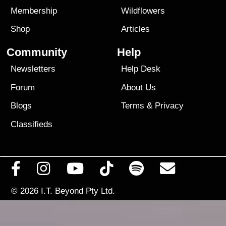
Membership
Wildflowers
Shop
Articles
Community
Help
Newsletters
Help Desk
Forum
About Us
Blogs
Terms
&
Privacy
Classifieds
© 2026
I.T. Beyond Pty Ltd.