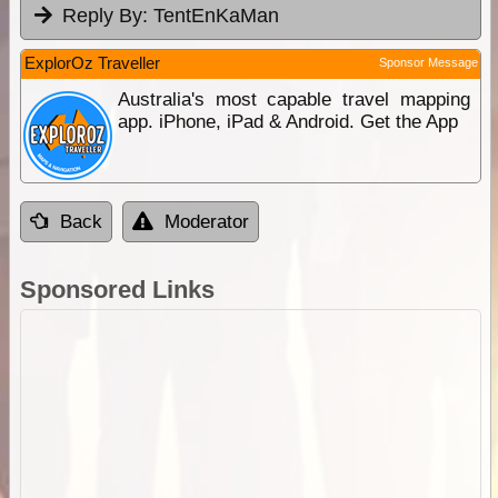
Reply By:
TentEnKaMan
ExplorOz Traveller
Sponsor Message
Australia's most capable travel mapping
app. iPhone, iPad & Android. Get the App
Back
Moderator
Sponsored Links