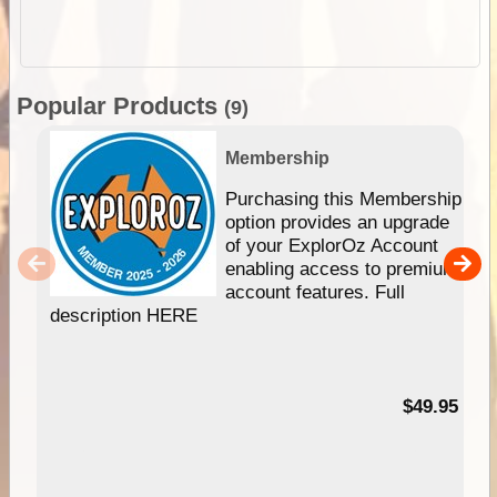
Popular Products
(9)
Membership
Purchasing this Membership
option provides an upgrade
of your ExplorOz Account
enabling access to premium
account features. Full
description HERE
$49.95