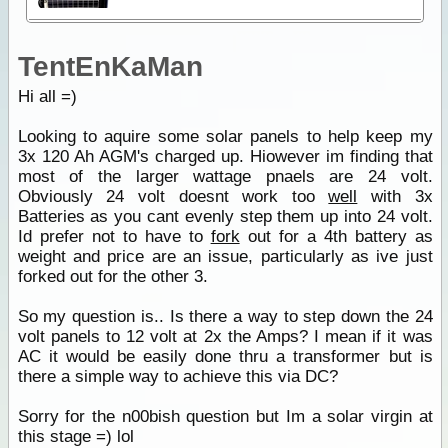
TentEnKaMan
Hi all =)
Looking to aquire some solar panels to help keep my
3x 120 Ah AGM's charged up. Hiowever im finding that
most of the larger wattage pnaels are 24 volt.
Obviously 24 volt doesnt work too
well
with 3x
Batteries as you cant evenly step them up into 24 volt.
Id prefer not to have to
fork
out for a 4th battery as
weight and price are an issue, particularly as ive just
forked out for the other 3.
So my question is.. Is there a way to step down the 24
volt panels to 12 volt at 2x the Amps? I mean if it was
AC it would be easily done thru a transformer but is
there a simple way to achieve this via DC?
Sorry for the n00bish question but Im a solar virgin at
this stage =) lol