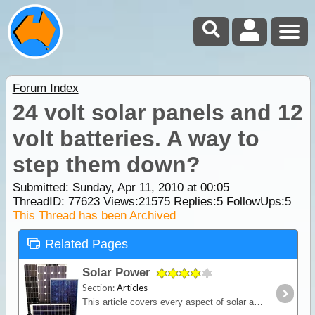
Forum Index
24 volt solar panels and 12
volt batteries. A way to
step them down?
Submitted: Sunday, Apr 11, 2010 at 00:05
ThreadID:
77623
Views:
21575
Replies:
5
FollowUps:
5
This Thread has been Archived
Related Pages
Solar Power
Section:
Articles
This article covers every aspect of solar and its design and installation in RVs (camper trailers, caravans and motor homes). It shows how much power solar panels really produce,