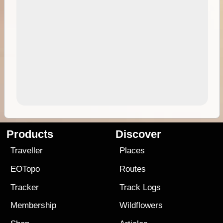
Products
Discover
Traveller
Places
EOTopo
Routes
Tracker
Track Logs
Membership
Wildflowers