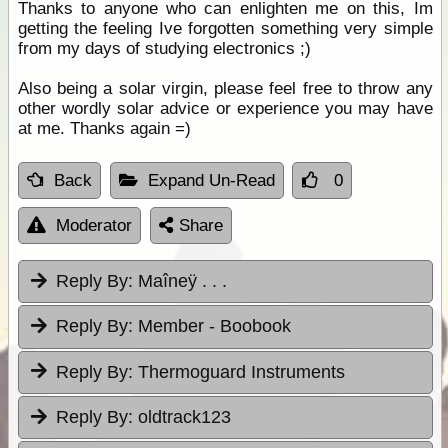
Thanks to anyone who can enlighten me on this, Im
getting the feeling Ive forgotten something very simple
from my days of studying electronics ;)
Also being a solar virgin, please feel free to throw any
other wordly solar advice or experience you may have
at me. Thanks again =)
Back
Expand Un-Read
0
Moderator
Share
Reply By:
Maîneÿ . . .
Reply By:
Member - Boobook
Reply By:
Thermoguard Instruments
Reply By:
oldtrack123