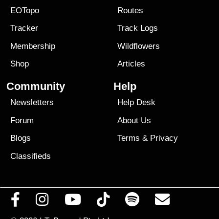
EOTopo
Routes
Tracker
Track Logs
Membership
Wildflowers
Shop
Articles
Community
Help
Newsletters
Help Desk
Forum
About Us
Blogs
Terms
&
Privacy
Classifieds