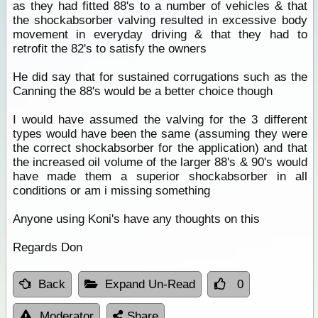
as they had fitted 88's to a number of vehicles & that
the shockabsorber valving resulted in excessive body
movement in everyday driving & that they had to
retrofit the 82's to satisfy the owners
He did say that for sustained corrugations such as the
Canning the 88's would be a better choice though
I would have assumed the valving for the 3 different
types would have been the same (assuming they were
the correct shockabsorber for the application) and that
the increased oil volume of the larger 88's & 90's would
have made them a superior shockabsorber in all
conditions or am i missing something
Anyone using Koni's have any thoughts on this
Regards Don
Back
Expand Un-Read
0
Moderator
Share