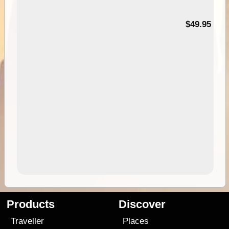
$49.95
Products
Discover
Traveller
Places