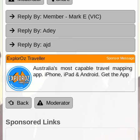
Reply By:
Member - Mark E (VIC)
Reply By:
Adey
Reply By:
ajd
ExplorOz Traveller
Sponsor Message
Australia's most capable travel mapping
app. iPhone, iPad & Android. Get the App
Back
Moderator
Sponsored Links