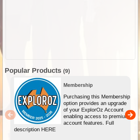
Popular Products
(9)
Membership
Purchasing this Membership
option provides an upgrade
of your ExplorOz Account
enabling access to premium
account features. Full
description HERE