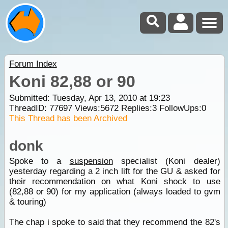
Forum Index
Koni 82,88 or 90
Submitted: Tuesday, Apr 13, 2010 at 19:23
ThreadID:
77697
Views:
5672
Replies:
3
FollowUps:
0
This Thread has been Archived
donk
Spoke to a
suspension
specialist (Koni dealer)
yesterday regarding a 2 inch lift for the GU & asked for
their recommendation on what Koni shock to use
(82,88 or 90) for my application (always loaded to gvm
& touring)
The chap i spoke to said that they recommend the 82's