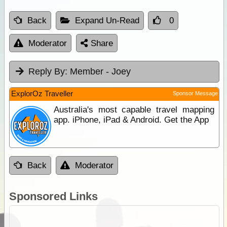
Back
Expand Un-Read
0
Moderator
Share
Reply By:
Member - Joey
ExplorOz Traveller
Sponsor Message
Australia's most capable travel mapping
app. iPhone, iPad & Android. Get the App
Back
Moderator
Sponsored Links