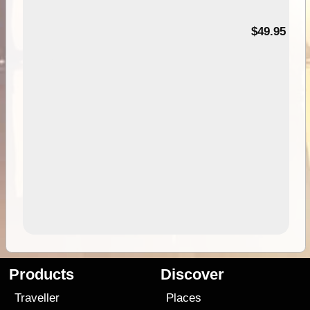
$49.95
Products
Discover
Traveller
Places