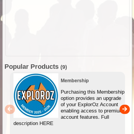
Popular Products
(9)
Membership
Purchasing this Membership
option provides an upgrade
of your ExplorOz Account
enabling access to premium
account features. Full
description HERE