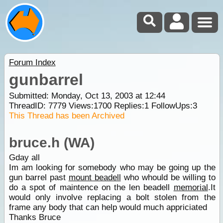
Forum Index
gunbarrel
Submitted: Monday, Oct 13, 2003 at 12:44
ThreadID:
7779
Views:
1700
Replies:
1
FollowUps:
3
This Thread has been Archived
bruce.h (WA)
Gday all
Im am looking for somebody who may be going up the
gun barrel past
mount beadell
who whould be willing to
do a spot of maintence on the len beadell
memorial
.It
would only involve replacing a bolt stolen from the
frame any body that can help would much appriciated
Thanks Bruce