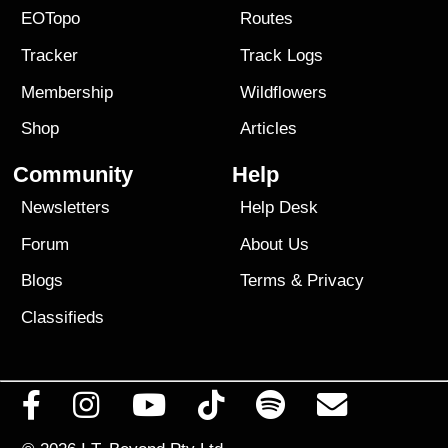
EOTopo
Routes
Tracker
Track Logs
Membership
Wildflowers
Shop
Articles
Community
Help
Newsletters
Help Desk
Forum
About Us
Blogs
Terms
&
Privacy
Classifieds