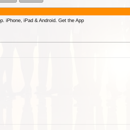
p. iPhone, iPad & Android. Get the App