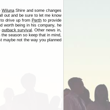
e
Wiluna
Shire and some changes
all out and be sure to let me know
 to drive up from
Perth
to provide
nd worth being in his company, he
e
outback survival
. Other news in,
in the season so keep that in mind,
 just maybe not the way you planned