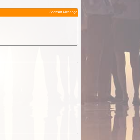
Sponsor Message