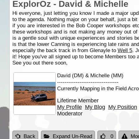
ExplorOz - David & Michelle
Hi everyone, just letting you know I made a major upd
to the agenda. Nothing major on your behalf, just a bit
if you are interested in the Bob Cooper workshops etc
these workshops and is not making any money out of i
is a gentle soul with unique experiences and stories b
is that the lower Canning is experiencing late rains an
especially the back track in from Glenayle to
Well 5
. J
it! Hope you've all signed up to become Members too a
See you out there soon,
David (DM) & Michelle (MM)
---------------------------------
Currently Mapping in the Field Acro
Lifetime Member
My Profile
My Blog
My Position
Moderator
Back
Expand Un-Read
0
Mod