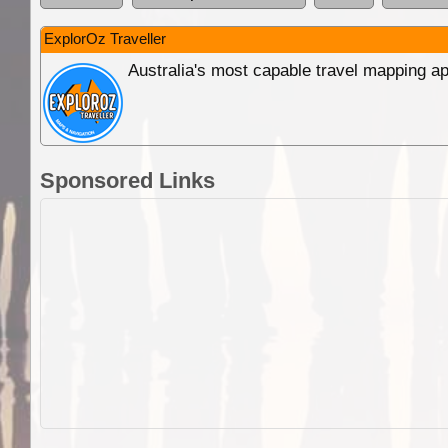
ExplorOz Traveller
Australia's most capable travel mapping ap
Sponsored Links