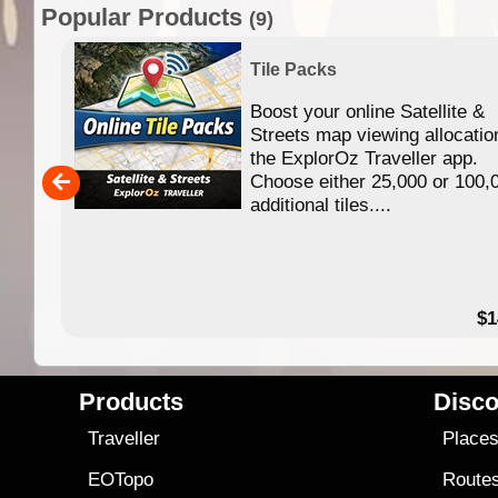
Popular Products
(9)
Tile Packs
Boost your online Satellite &
f
Streets map viewing allocatio
ing
the ExplorOz Traveller app.
Choose either 25,000 or 100,
ERE
additional tiles....
49.95
$1
Products
Disco
Traveller
Place
EOTopo
Route