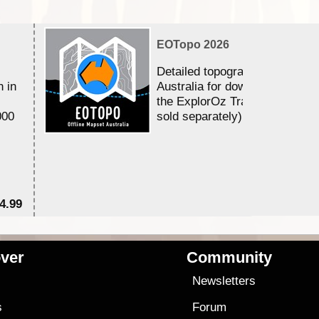
EOTopo 2026
Detailed topographic mapping 
n in
Australia for download and use
the ExplorOz Traveller app (a
000
sold separately)....
4.99
$7
ver
Community
s
Newsletters
s
Forum