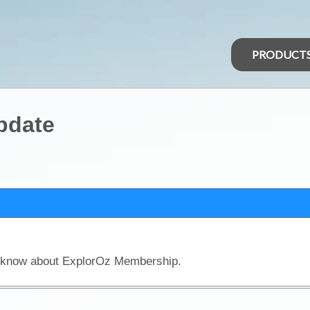
PRODUCT
pdate
o know about ExplorOz Membership.