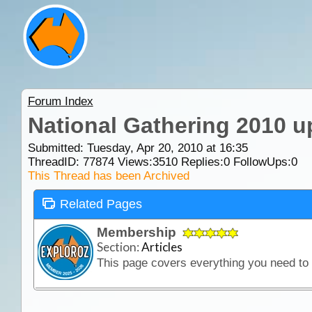
Forum Index
National Gathering 2010 u
Submitted: Tuesday, Apr 20, 2010 at 16:35
ThreadID:
77874
Views:
3510
Replies:
0
FollowUps:
0
This Thread has been Archived
Related Pages
Membership
Section:
Articles
This page covers everything you need t