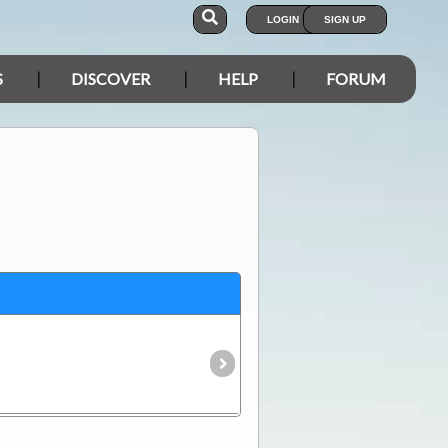
LOGIN
SIGN UP
S
DISCOVER
HELP
FORUM