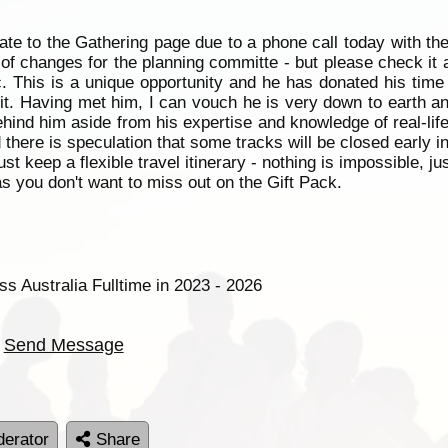
ate to the Gathering page due to a phone call today with th
 of changes for the planning committe - but please check it 
. This is a unique opportunity and he has donated his time
t. Having met him, I can vouch he is very down to earth a
ehind him aside from his expertise and knowledge of real-lif
d there is speculation that some tracks will be closed early 
ust keep a flexible travel itinerary - nothing is impossible,
s you don't want to miss out on the Gift Pack.
ss Australia Fulltime in 2023 - 2026
Send Message
erator
Share