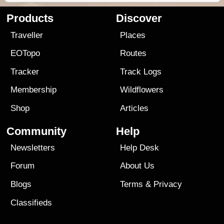
Products
Discover
Traveller
Places
EOTopo
Routes
Tracker
Track Logs
Membership
Wildflowers
Shop
Articles
Community
Help
Newsletters
Help Desk
Forum
About Us
Blogs
Terms
&
Privacy
Classifieds