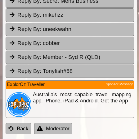
Reply By:
Secret Mens Business
Reply By:
mikehzz
Reply By:
uneekwahn
Reply By:
cobber
Reply By:
Member - Syd R (QLD)
Reply By:
Tonyfish#58
ExplorOz Traveller
Sponsor Message
Australia's most capable travel mapping
app. iPhone, iPad & Android. Get the App
Back
Moderator