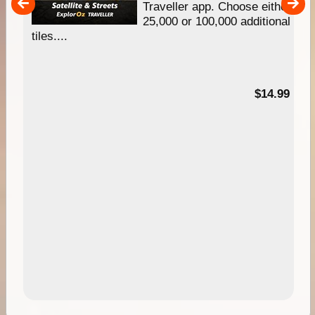
um
Traveller app. Choose either
25,000 or 100,000 additional
tiles....
95
$14.99