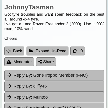
JohnnyTasman
Got tyre troubles and want soem feedback on the best
all around 4x4 tyre.
I've got a Land Rover Freelander 2 (2009). Use it 90%
road, 10% sand.
Cheers
Back
Expand Un-Read
0
Moderator
Share
Reply By:
GoneTroppo Member (FNQ)
Reply By:
cliffy46
Reply By:
Muntoo
Reply By:
Member - Geoff H (QLD)