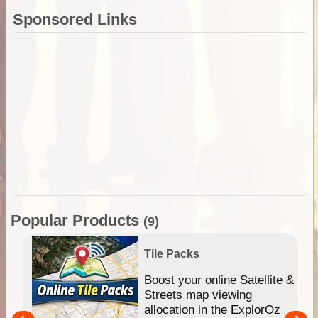
Sponsored Links
Popular Products
(9)
Tile Packs
hip
Boost your online Satellite &
e
Streets map viewing
allocation in the ExplorOz