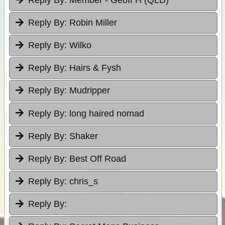
Reply By:
Robin Miller
Reply By:
Wilko
Reply By:
Hairs & Fysh
Reply By:
Mudripper
Reply By:
long haired nomad
Reply By:
Shaker
Reply By:
Best Off Road
Reply By:
chris_s
Reply By: