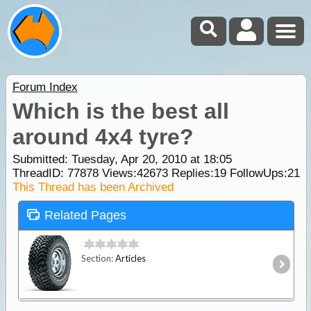
Forum Index
Which is the best all
around 4x4 tyre?
Submitted: Tuesday, Apr 20, 2010 at 18:05
ThreadID:
77878
Views:
42673
Replies:
19
FollowUps:
21
This Thread has been Archived
Related Pages
Section:
Articles