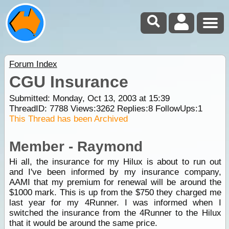
Forum Index
CGU Insurance
Submitted: Monday, Oct 13, 2003 at 15:39
ThreadID:
7788
Views:
3262
Replies:
8
FollowUps:
1
This Thread has been Archived
Member - Raymond
Hi all, the insurance for my Hilux is about to run out
and I've been informed by my insurance company,
AAMI that my premium for renewal will be around the
$1000 mark. This is up from the $750 they charged me
last year for my 4Runner. I was informed when I
switched the insurance from the 4Runner to the Hilux
that it would be around the same price.