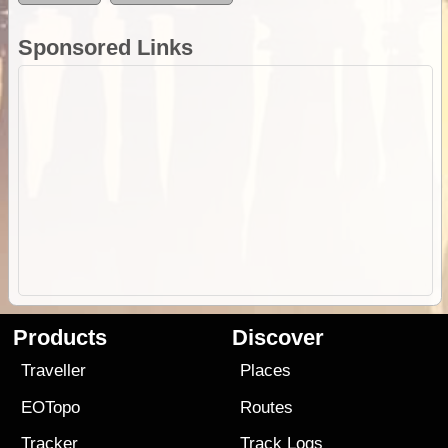
Sponsored Links
Products
Discover
Traveller
Places
EOTopo
Routes
Tracker
Track Logs