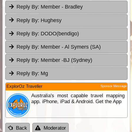
Reply By:
Member - Bradley
Reply By:
Hughesy
Reply By:
DODO(bendigo)
Reply By:
Member - Al Symers (SA)
Reply By:
Member -BJ (Sydney)
Reply By:
Mg
ExplorOz Traveller
Sponsor Message
Australia's most capable travel mapping
app. iPhone, iPad & Android. Get the App
Back
Moderator