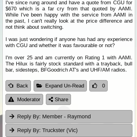
I've since rung around and have a quote from CGU for
$670 which is a far cry from that quoted by AAMI.
While I've been happy with the service from AAMI in
the past, I can't really look at the price difference and
not think about switching.
I was just wondering if anyone has had any experience
with CGU and whether it was favourable or not?
I'm over 25 and am currently on Rating 1 with AAMI.
The Hilux is fairly stock standard with a trayback, bull
bar, sidesteps, BFGoodrich AT's and UHF/AM radios.
Back
Expand Un-Read
0
Moderator
Share
Reply By:
Member - Raymond
Reply By:
Truckster (Vic)