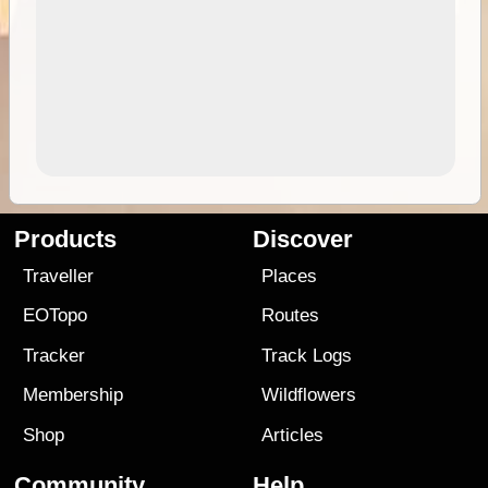
Products
Discover
Traveller
Places
EOTopo
Routes
Tracker
Track Logs
Membership
Wildflowers
Shop
Articles
Community
Help