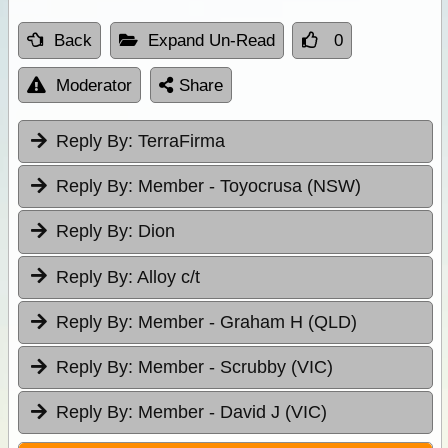
Back
Expand Un-Read
0
Moderator
Share
Reply By:
TerraFirma
Reply By:
Member - Toyocrusa (NSW)
Reply By:
Dion
Reply By:
Alloy c/t
Reply By:
Member - Graham H (QLD)
Reply By:
Member - Scrubby (VIC)
Reply By:
Member - David J (VIC)