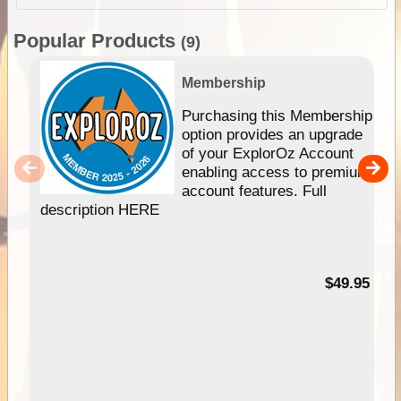
Popular Products
(9)
Membership
Purchasing this Membership
option provides an upgrade
of your ExplorOz Account
enabling access to premium
account features. Full
description HERE
$49.95