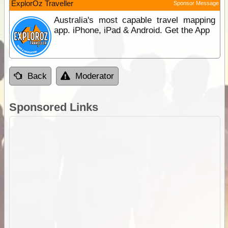
ExplorOz Traveller
Sponsor Message
Australia's most capable travel mapping
app. iPhone, iPad & Android. Get the App
Back
Moderator
Sponsored Links