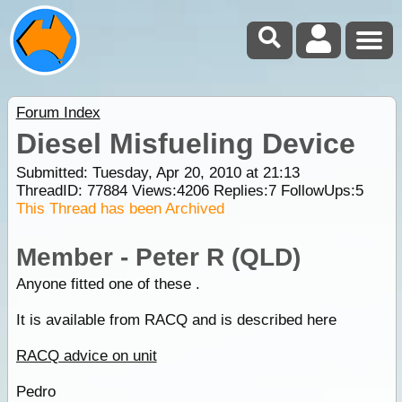
Forum Index
Diesel Misfueling Device
Submitted: Tuesday, Apr 20, 2010 at 21:13
ThreadID:
77884
Views:
4206
Replies:
7
FollowUps:
5
This Thread has been Archived
Member - Peter R (QLD)
Anyone fitted one of these .
It is available from RACQ and is described here
RACQ advice on unit
Pedro