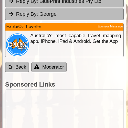
Reply By:
BluePrint Industries Pty Ltd
Reply By:
George
ExplorOz Traveller
Sponsor Message
Australia's most capable travel mapping
app. iPhone, iPad & Android. Get the App
Back
Moderator
Sponsored Links