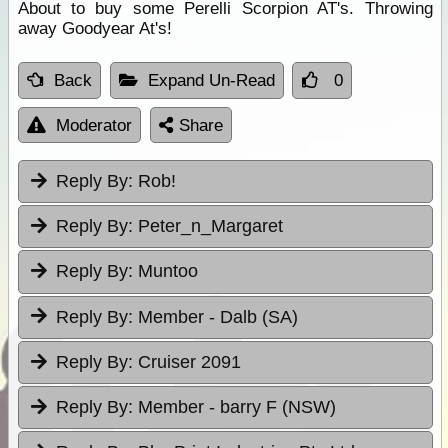
About to buy some Perelli Scorpion AT's. Throwing
away Goodyear At's!
Back
Expand Un-Read
0
Moderator
Share
Reply By:
Rob!
Reply By:
Peter_n_Margaret
Reply By:
Muntoo
Reply By:
Member - Dalb (SA)
Reply By:
Cruiser 2091
Reply By:
Member - barry F (NSW)