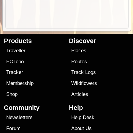
Products
Discover
Traveller
Places
EOTopo
Routes
Tracker
Track Logs
Membership
Wildflowers
Shop
Articles
Community
Help
Newsletters
Help Desk
Forum
About Us