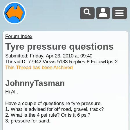
Forum Index
Tyre pressure questions
Submitted: Friday, Apr 23, 2010 at 09:40
ThreadID:
77942
Views:
5133
Replies:
8
FollowUps:
2
This Thread has been Archived
JohnnyTasman
Hi All,
Have a couple of questions re tyre pressure.
1. What is advised for off road, gravel, track?
2. What is the 4 psi rule? Or is it 6 psi?
3. pressure for sand.