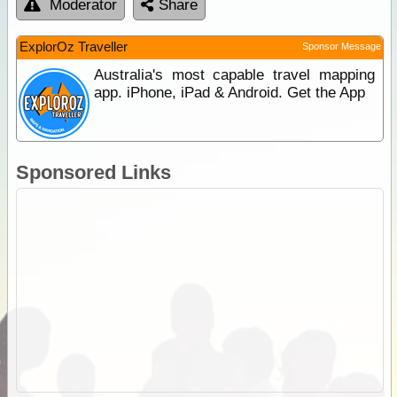
Moderator
Share
ExplorOz Traveller
Sponsor Message
Australia's most capable travel mapping
app. iPhone, iPad & Android. Get the App
Sponsored Links