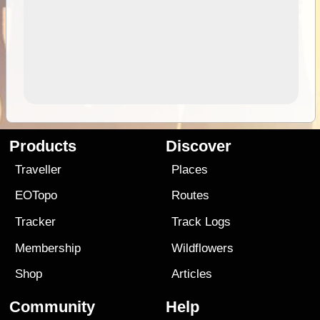
Products
Discover
Traveller
Places
EOTopo
Routes
Tracker
Track Logs
Membership
Wildflowers
Shop
Articles
Community
Help