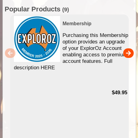
Popular Products
(9)
Membership
Purchasing this Membership
option provides an upgrade
of your ExplorOz Account
enabling access to premium
account features. Full
description HERE
$49.95