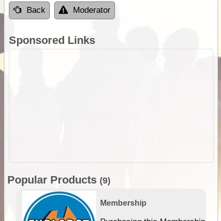
Back
Moderator
Sponsored Links
Popular Products
(9)
Membership