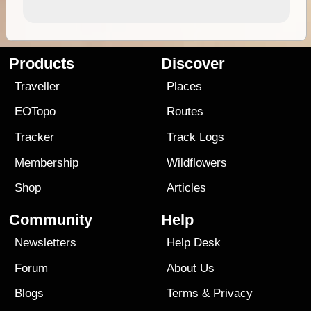
Products
Discover
Traveller
Places
EOTopo
Routes
Tracker
Track Logs
Membership
Wildflowers
Shop
Articles
Community
Help
Newsletters
Help Desk
Forum
About Us
Blogs
Terms
&
Privacy