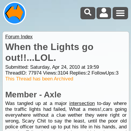
Forum Index
When the Lights go
out!!...LOL.
Submitted: Saturday, Apr 24, 2010 at 19:59
ThreadID:
77974
Views:
3104
Replies:
2
FollowUps:
3
This Thread has been Archived
Member - Axle
Was tangled up at a major
intersection
to-day where
the traffic lights had failed, What a mess!,cars going
everywhere without a clue wether they were right or
wrong, Scary Chit to say the least, until the poor old
police officer turned up to put his life in his hands, and