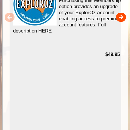
Purchasing this Membership
option provides an upgrade
of your ExplorOz Account
enabling access to premium
account features. Full
description HERE
$49.95