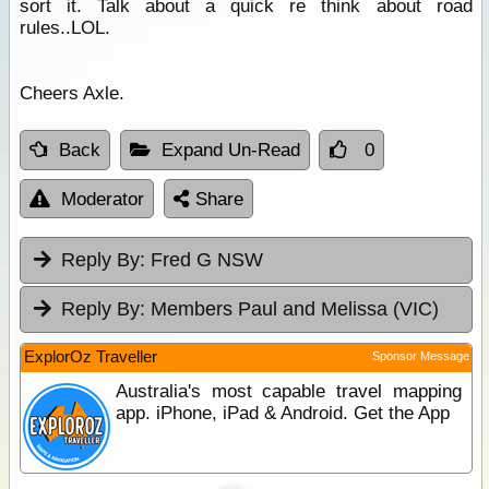
sort it. Talk about a quick re think about road
rules..LOL.
Cheers Axle.
Back
Expand Un-Read
0
Moderator
Share
Reply By:
Fred G NSW
Reply By:
Members Paul and Melissa (VIC)
ExplorOz Traveller
Sponsor Message
Australia's most capable travel mapping
app. iPhone, iPad & Android. Get the App