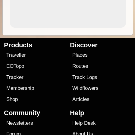
Products
Discover
Traveller
Places
EOTopo
Routes
Tracker
Track Logs
Membership
Wildflowers
Shop
Articles
Community
Help
Newsletters
Help Desk
Forum
About Us