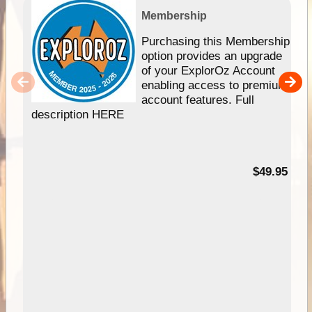
Membership
Purchasing this Membership
option provides an upgrade
of your ExplorOz Account
enabling access to premium
account features. Full
description HERE
$49.95