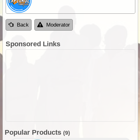
Back
Moderator
Sponsored Links
Popular Products
(9)