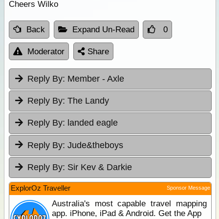
Cheers Wilko
Back
Expand Un-Read
0
Moderator
Share
Reply By:
Member - Axle
Reply By:
The Landy
Reply By:
landed eagle
Reply By:
Jude&theboys
Reply By:
Sir Kev & Darkie
ExplorOz Traveller
Sponsor Message
Australia's most capable travel mapping
app. iPhone, iPad & Android. Get the App