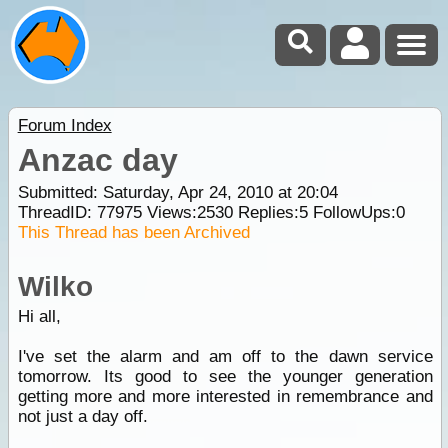
Forum Index
Anzac day
Submitted: Saturday, Apr 24, 2010 at 20:04
ThreadID:
77975
Views:
2530
Replies:
5
FollowUps:
0
This Thread has been Archived
Wilko
Hi all,
I've set the alarm and am off to the dawn service
tomorrow. Its good to see the younger generation
getting more and more interested in remembrance and
not just a day off.