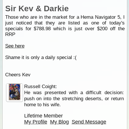
Sir Kev & Darkie
Those who are in the market for a Hema Navigator 5, I
just noticed that they are listed as one of today's
specials for $788.98 which is just over $200 off the
RRP
See here
Shame it is only a daily special :(
Cheers Kev
Russell Coight:
He was presented with a difficult decision:
push on into the stretching deserts, or return
home to his wife.
Lifetime Member
My Profile
My Blog
Send Message