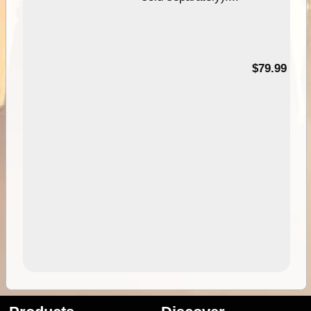
99
$79.99