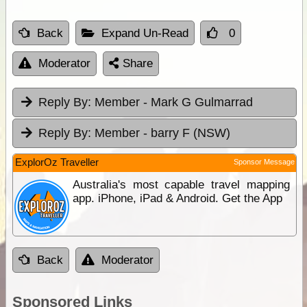
Back
Expand Un-Read
0
Moderator
Share
Reply By:
Member - Mark G Gulmarrad
Reply By:
Member - barry F (NSW)
ExplorOz Traveller
Sponsor Message
Australia's most capable travel mapping
app. iPhone, iPad & Android. Get the App
Back
Moderator
Sponsored Links