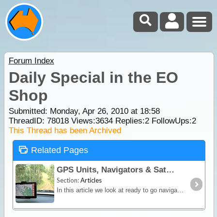
Forum Index
Daily Special in the EO
Shop
Submitted: Monday, Apr 26, 2010 at 18:58
ThreadID:
78018
Views:
3634
Replies:
2
FollowUps:
2
This Thread has been Archived
Related Pages
GPS Units, Navigators & SatNav
Section:
Articles
In this article we look at ready to go navigation devices and satnav units. You'll learn how different devices work, their limitations and advantages plus we include a section on the hybrid Hema