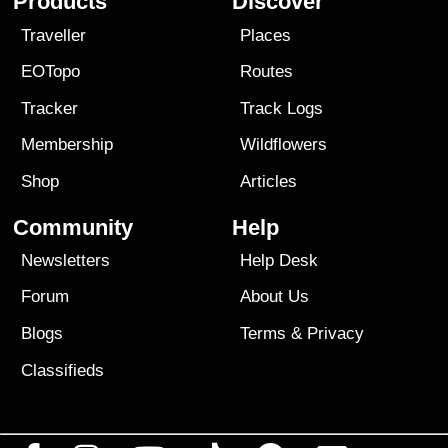
Products
Discover
Traveller
Places
EOTopo
Routes
Tracker
Track Logs
Membership
Wildflowers
Shop
Articles
Community
Help
Newsletters
Help Desk
Forum
About Us
Blogs
Terms
&
Privacy
Classifieds