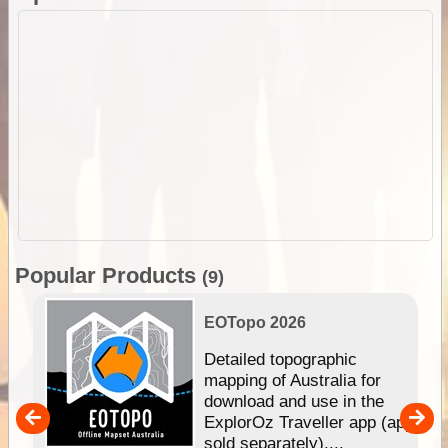
Popular Products
(9)
EOTopo 2026
e &
Detailed topographic
mapping of Australia for
download and use in the
her
ExplorOz Traveller app (app
nal
sold separately)....