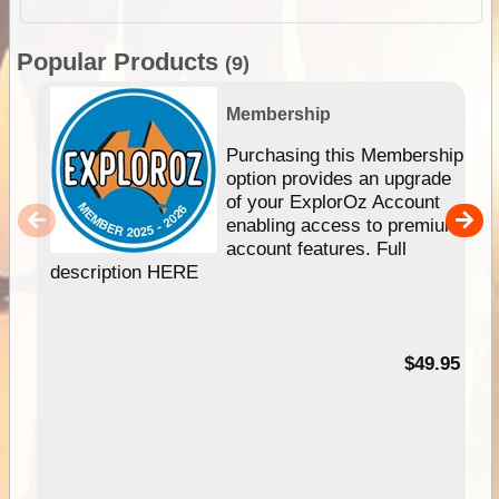
Popular Products
(9)
Membership
Purchasing this Membership
option provides an upgrade
of your ExplorOz Account
enabling access to premium
account features. Full
description HERE
$49.95