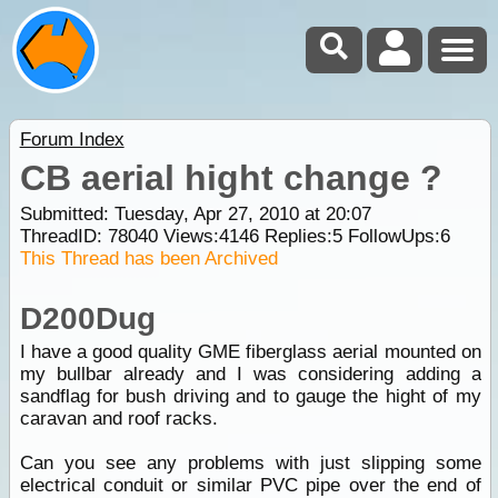
Forum Index
CB aerial hight change ?
Submitted: Tuesday, Apr 27, 2010 at 20:07
ThreadID:
78040
Views:
4146
Replies:
5
FollowUps:
6
This Thread has been Archived
D200Dug
I have a good quality GME fiberglass aerial mounted on
my bullbar already and I was considering adding a
sandflag for bush driving and to gauge the hight of my
caravan and roof racks.
Can you see any problems with just slipping some
electrical conduit or similar PVC pipe over the end of