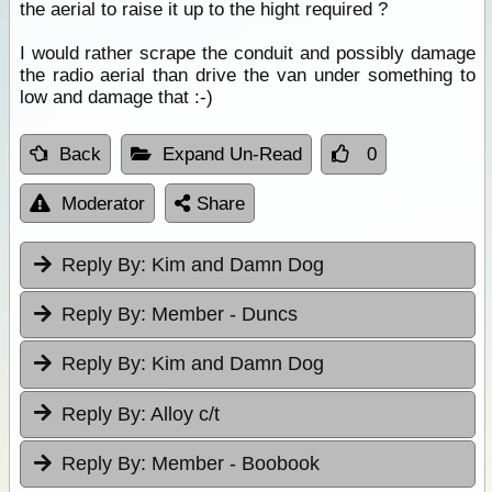
the aerial to raise it up to the hight required ?
I would rather scrape the conduit and possibly damage
the radio aerial than drive the van under something to
low and damage that :-)
Back
Expand Un-Read
0
Moderator
Share
Reply By:
Kim and Damn Dog
Reply By:
Member - Duncs
Reply By:
Kim and Damn Dog
Reply By:
Alloy c/t
Reply By:
Member - Boobook