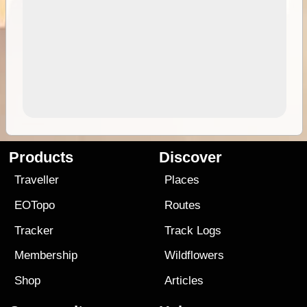
Products
Discover
Traveller
Places
EOTopo
Routes
Tracker
Track Logs
Membership
Wildflowers
Shop
Articles