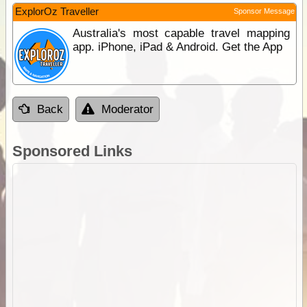
ExplorOz Traveller
Sponsor Message
Australia's most capable travel mapping
app. iPhone, iPad & Android. Get the App
Back
Moderator
Sponsored Links