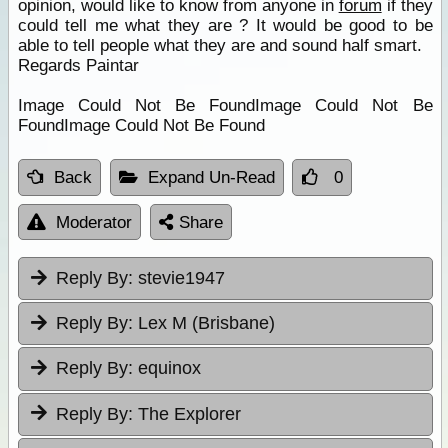
opinion, would like to know from anyone in
forum
if they
could tell me what they are ? It would be good to be
able to tell people what they are and sound half smart.
Regards Paintar
Image Could Not Be FoundImage Could Not Be
FoundImage Could Not Be Found
Back
Expand Un-Read
0
Moderator
Share
Reply By:
stevie1947
Reply By:
Lex M (Brisbane)
Reply By:
equinox
Reply By:
The Explorer