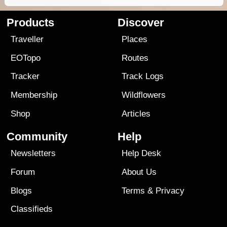
Products
Discover
Traveller
Places
EOTopo
Routes
Tracker
Track Logs
Membership
Wildflowers
Shop
Articles
Community
Help
Newsletters
Help Desk
Forum
About Us
Blogs
Terms
&
Privacy
Classifieds