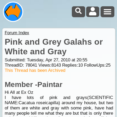
Forum Index
Pink and Grey Galahs or
White and Gray
Submitted: Tuesday, Apr 27, 2010 at 20:55
ThreadID:
78041
Views:
8143
Replies:
10
FollowUps:
25
This Thread has been Archived
Member -Paintar
Hi All at Ex Oz
I have lots of pink and grays(SCIENTIFIC
NAME:Cacatua roseicapilla) around my house, but two
of them are white and gray with some pink, have had
many people tell me what they are but that is only there