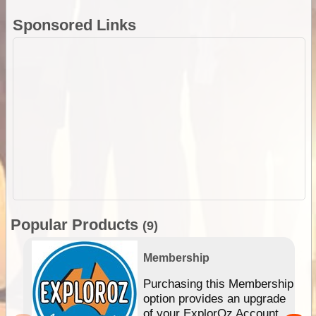
Sponsored Links
Popular Products
(9)
Membership
Purchasing this Membership
option provides an upgrade
of your ExplorOz Account