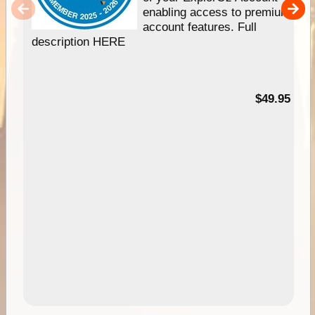
enabling access to premium
account features. Full
description HERE
$49.95