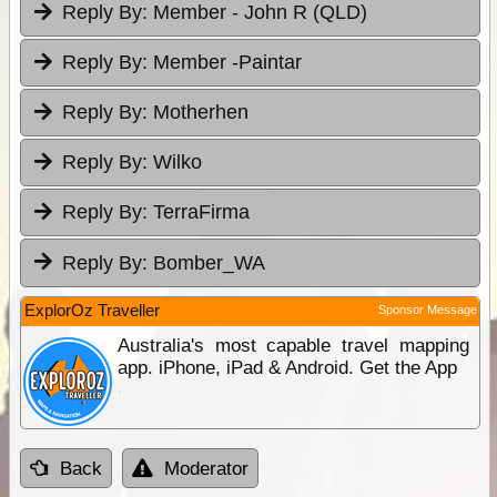
Reply By:
Member - John R (QLD)
Reply By:
Member -Paintar
Reply By:
Motherhen
Reply By:
Wilko
Reply By:
TerraFirma
Reply By:
Bomber_WA
ExplorOz Traveller
Sponsor Message
Australia's most capable travel mapping
app. iPhone, iPad & Android. Get the App
Back
Moderator