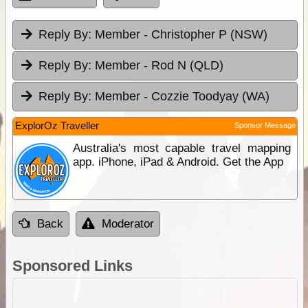
Reply By:
Member - Christopher P (NSW)
Reply By:
Member - Rod N (QLD)
Reply By:
Member - Cozzie Toodyay (WA)
ExplorOz Traveller
Sponsor Message
Australia's most capable travel mapping
app. iPhone, iPad & Android. Get the App
Back
Moderator
Sponsored Links