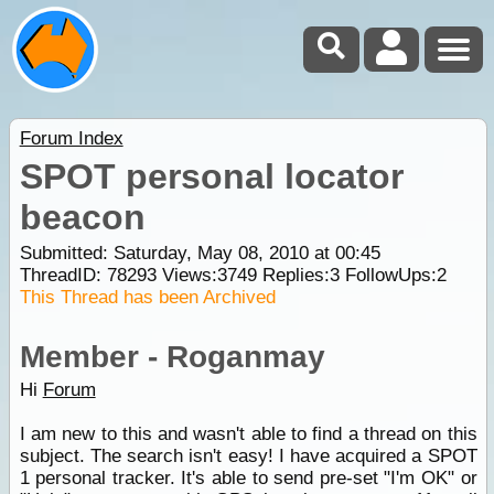
Forum Index
SPOT personal locator
beacon
Submitted: Saturday, May 08, 2010 at 00:45
ThreadID:
78293
Views:
3749
Replies:
3
FollowUps:
2
This Thread has been Archived
Member - Roganmay
Hi
Forum
I am new to this and wasn't able to find a thread on this
subject. The search isn't easy! I have acquired a SPOT
1 personal tracker. It's able to send pre-set "I'm OK" or