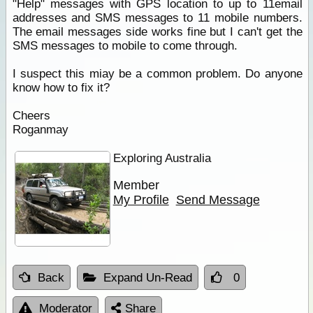
"Help" messages with GPS location to up to 11email
addresses and SMS messages to 11 mobile numbers.
The email messages side works fine but I can't get the
SMS messages to mobile to come through.
I suspect this miay be a common problem. Do anyone
know how to fix it?
Cheers
Roganmay
Exploring Australia
Member
My Profile
Send Message
Back
Expand Un-Read
0
Moderator
Share