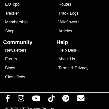
EOTopo
Routes
Tracker
Track Logs
Membership
Wildflowers
Shop
Articles
Community
Help
Newsletters
Help Desk
Forum
About Us
Blogs
Terms
&
Privacy
Classifieds
© 2026
I.T. Beyond Pty Ltd.