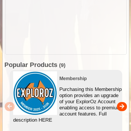
Popular Products
(9)
Membership
Purchasing this Membership
option provides an upgrade
of your ExplorOz Account
enabling access to premium
account features. Full
description HERE