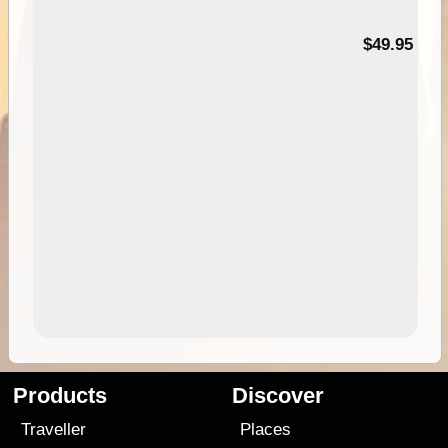
$49.95
Products
Discover
Traveller
Places