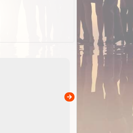
EOTopo 2026
Detailed topographic mapping o
 in
Australia for download and use
the ExplorOz Traveller app (ap
00
sold separately)....