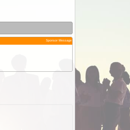
Sponsor Message