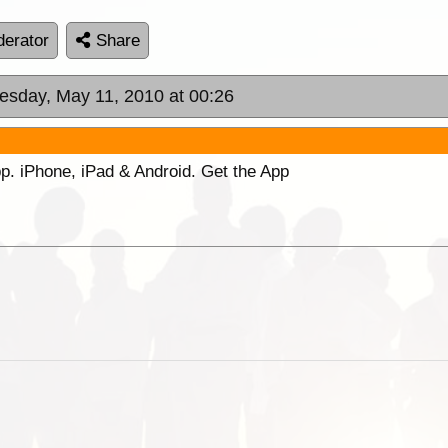
erator
Share
uesday, May 11, 2010 at 00:26
p. iPhone, iPad & Android. Get the App