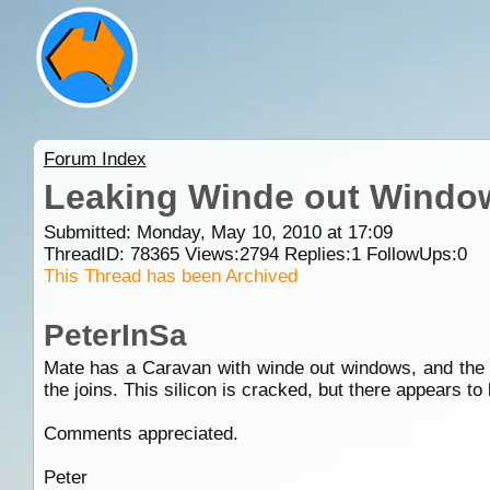
Forum Index
Leaking Winde out Windo
Submitted: Monday, May 10, 2010 at 17:09
ThreadID:
78365
Views:
2794
Replies:
1
FollowUps:
0
This Thread has been Archived
PeterInSa
Mate has a Caravan with winde out windows, and the to
the joins. This silicon is cracked, but there appears to
Comments appreciated.
Peter