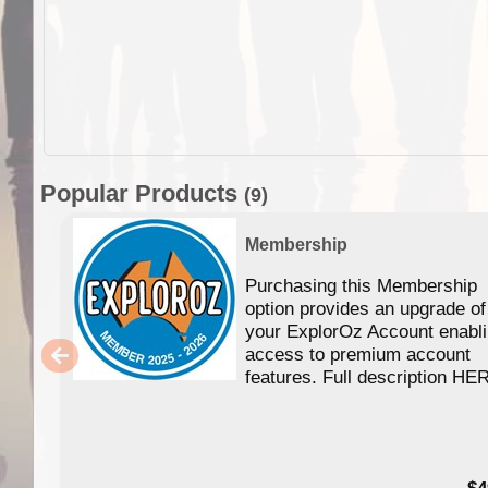
Popular Products
(9)
Membership
Purchasing this Membership
option provides an upgrade of
your ExplorOz Account enabl
access to premium account
features. Full description HE