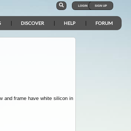
LOGIN
SIGN UP
S
DISCOVER
HELP
FORUM
w and frame have white silicon in