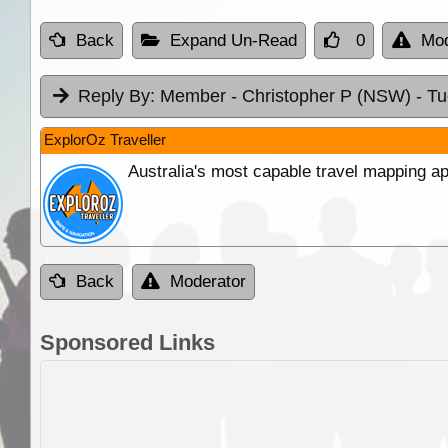
Back
Expand Un-Read
0
Mod
Reply By:
Member - Christopher P (NSW)
- T
ExplorOz Traveller
Australia's most capable travel mapping ap
Back
Moderator
Sponsored Links