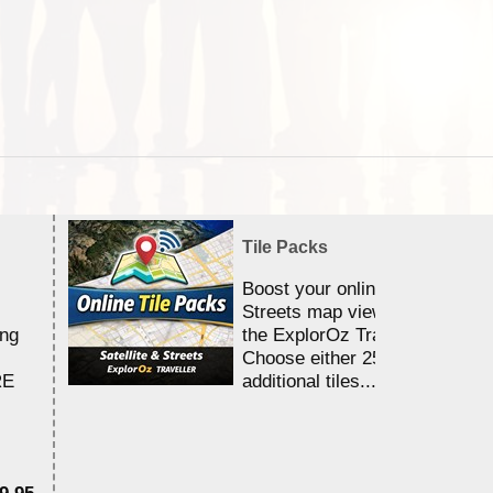
Tile Packs
Boost your online Satellite &
Streets map viewing allocation
ing
the ExplorOz Traveller app.
Choose either 25,000 or 100,0
RE
additional tiles....