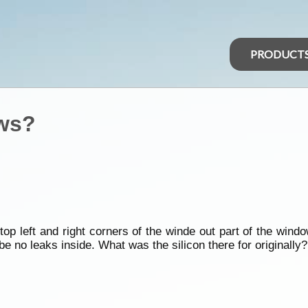
PRODUCT
ws?
p left and right corners of the winde out part of the windo
 be no leaks inside. What was the silicon there for originally?