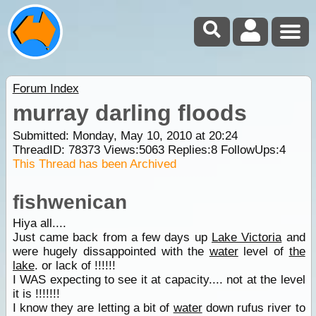
Forum Index
murray darling floods
Submitted: Monday, May 10, 2010 at 20:24
ThreadID:
78373
Views:
5063
Replies:
8
FollowUps:
4
This Thread has been Archived
fishwenican
Hiya all....
Just came back from a few days up
Lake Victoria
and
were hugely dissappointed with the
water
level of
the
lake
. or lack of !!!!!!
I WAS expecting to see it at capacity.... not at the level
it is !!!!!!!
I know they are letting a bit of
water
down rufus river to