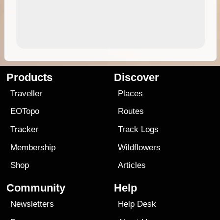
Products
Discover
Traveller
Places
EOTopo
Routes
Tracker
Track Logs
Membership
Wildflowers
Shop
Articles
Community
Help
Newsletters
Help Desk