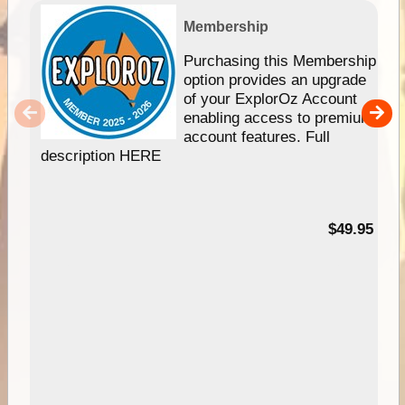
Membership
Purchasing this Membership
option provides an upgrade
of your ExplorOz Account
enabling access to premium
account features. Full
description HERE
$49.95