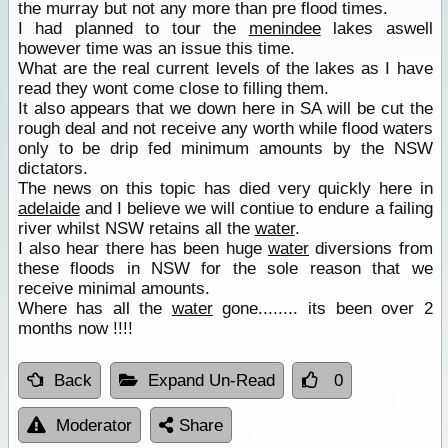
the murray but not any more than pre flood times.
I had planned to tour the
menindee
lakes aswell
however time was an issue this time.
What are the real current levels of the lakes as I have
read they wont come close to filling them.
It also appears that we down here in SA will be cut the
rough deal and not receive any worth while flood waters
only to be drip fed minimum amounts by the NSW
dictators.
The news on this topic has died very quickly here in
adelaide
and I believe we will contiue to endure a failing
river whilst NSW retains all the
water
.
I also hear there has been huge
water
diversions from
these floods in NSW for the sole reason that we
receive minimal amounts.
Where has all the
water
gone........ its been over 2
months now !!!!
Back
Expand Un-Read
0
Moderator
Share