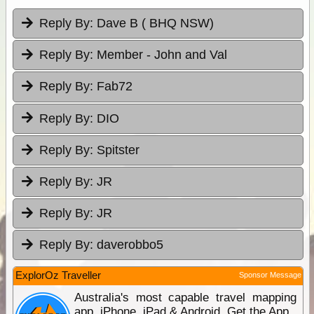
Reply By:
Dave B ( BHQ NSW)
Reply By:
Member - John and Val
Reply By:
Fab72
Reply By:
DIO
Reply By:
Spitster
Reply By:
JR
Reply By:
JR
Reply By:
daverobbo5
ExplorOz Traveller
Sponsor Message
Australia's most capable travel mapping
app. iPhone, iPad & Android. Get the App