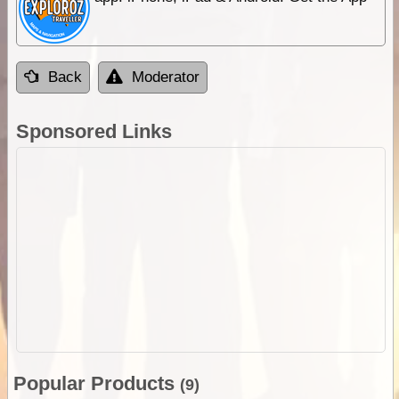
Back
Moderator
Sponsored Links
Popular Products
(9)