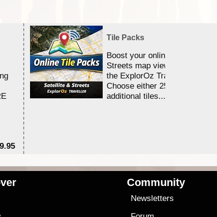
Tile Packs
Boost your online Satellite &
Streets map viewing allocation
ing
the ExplorOz Traveller app.
Choose either 25,000 or 100,0
RE
additional tiles....
9.95
$1
ver
Community
s
Newsletters
s
Forum