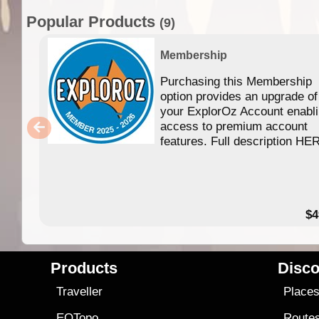
Popular Products
(9)
Membership
Purchasing this Membership
option provides an upgrade of
your ExplorOz Account enabl
access to premium account
features. Full description HE
$4
Products
Disco
Traveller
Place
EOTopo
Route