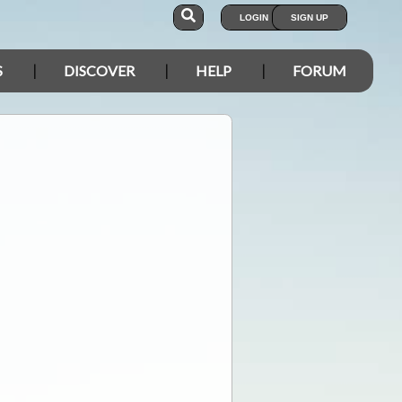
LOGIN
SIGN UP
S
DISCOVER
HELP
FORUM