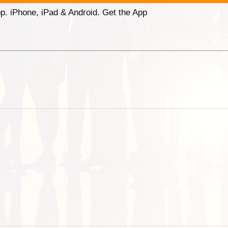
p. iPhone, iPad & Android. Get the App