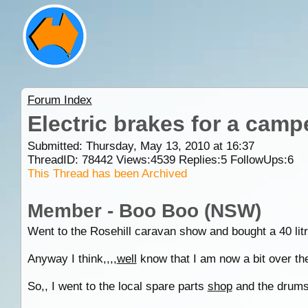
Forum Index
Electric brakes for a camper
Submitted: Thursday, May 13, 2010 at 16:37
ThreadID:
78442
Views:
4539
Replies:
5
FollowUps:
6
This Thread has been Archived
Member - Boo Boo (NSW)
Went to the Rosehill caravan show and bought a 40 litr
Anyway I think,,,,
well
know that I am now a bit over the 
So,, I went to the local spare parts
shop
and the drums,