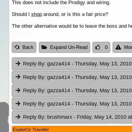
This does not include the Prodigy and wiring.
Should I
shop
around, or is this a fair price?
The other alternative would be to leave the boss and he
Back
Expand Un-Read
0
Mod
Reply By:
gazza414
- Thursday, May 13, 2010
Reply By:
gazza414
- Thursday, May 13, 2010
Reply By:
gazza414
- Thursday, May 13, 2010
Reply By:
gazza414
- Thursday, May 13, 2010
Reply By:
brushmarx
- Friday, May 14, 2010 a
ExplorOz Traveller