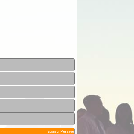
Sponsor Message