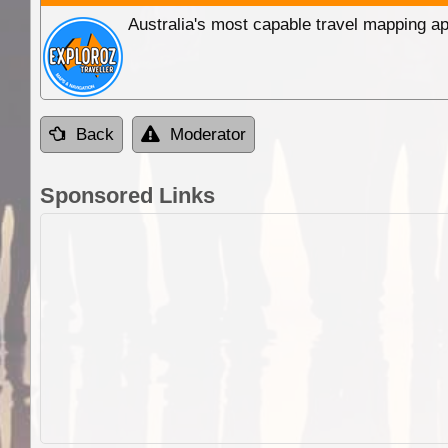
Australia's most capable travel mapping ap
Back
Moderator
Sponsored Links