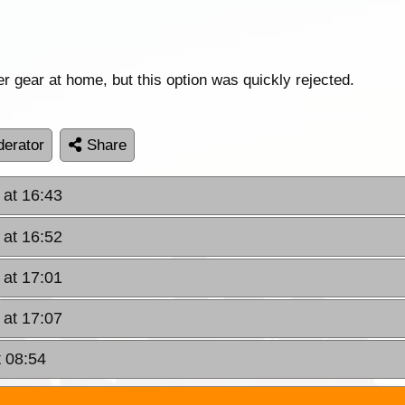
r gear at home, but this option was quickly rejected.
erator
Share
 at 16:43
 at 16:52
 at 17:01
 at 17:07
t 08:54