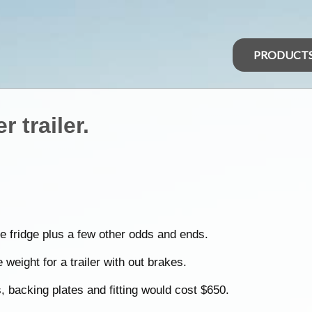
PRODUCT
 trailer.
e fridge plus a few other odds and ends.
weight for a trailer with out brakes.
 backing plates and fitting would cost $650.