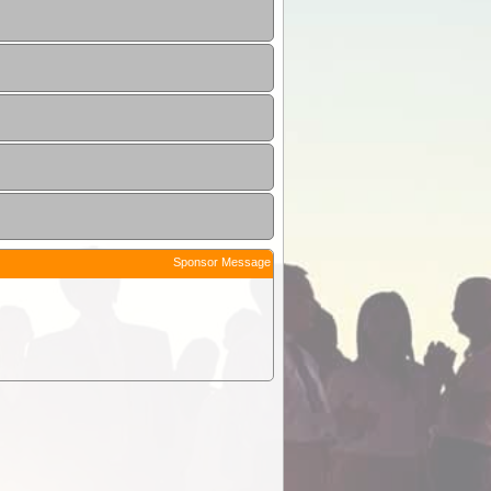
Sponsor Message