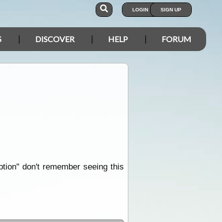
LOGIN
SIGN UP
S
DISCOVER
HELP
FORUM
iption" don't remember seeing this