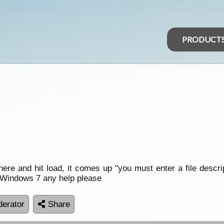
PRODUCT
there and hit load, it comes up "you must enter a file descr
ng Windows 7 any help please
erator
Share