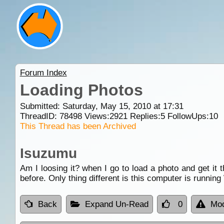
Forum Index
Loading Photos
Submitted: Saturday, May 15, 2010 at 17:31
ThreadID:
78498
Views:
2921
Replies:
5
FollowUps:
10
This Thread has been Archived
Isuzumu
Am I loosing it? when I go to load a photo and get it 
before. Only thing different is this computer is runni
Back
Expand Un-Read
0
Mod