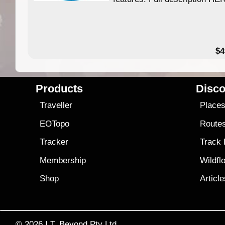
$4
Products
Disco
Traveller
Place
EOTopo
Route
Tracker
Track
Membership
Wildfl
Shop
Articl
© 2026
I.T. Beyond Pty Ltd.