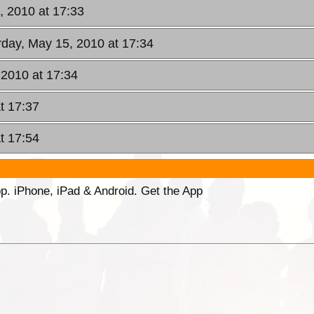
, 2010 at 17:33
rday, May 15, 2010 at 17:34
 2010 at 17:34
t 17:37
t 17:54
p. iPhone, iPad & Android. Get the App