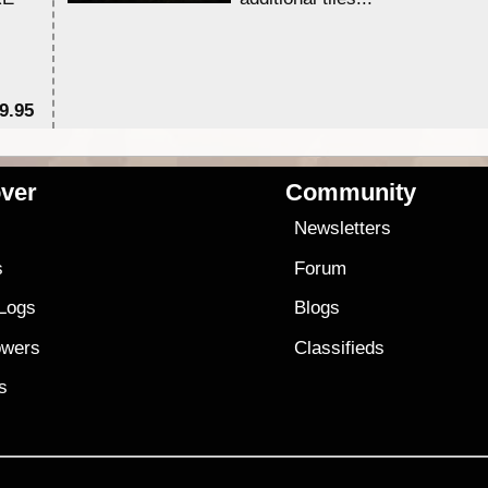
9.95
$1
ver
Community
s
Newsletters
s
Forum
 Logs
Blogs
owers
Classifieds
es