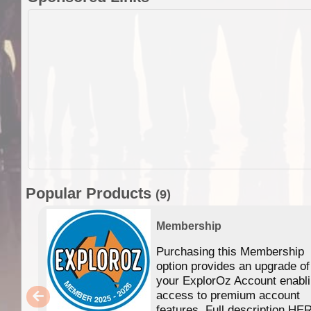
Popular Products
(9)
Membership
Purchasing this Membership
option provides an upgrade of
your ExplorOz Account enabl
access to premium account
features. Full description HE