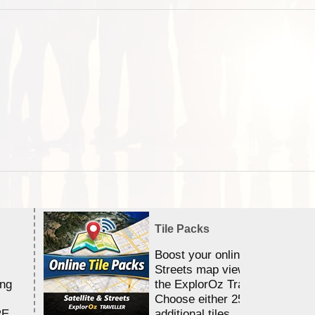
Tile Packs
Boost your online Satellite &
Streets map viewing allocation
ing
the ExplorOz Traveller app.
Choose either 25,000 or 100,0
RE
additional tiles....