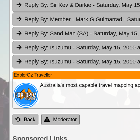
Reply By:
Sir Kev & Darkie
- Saturday, May 15
Reply By:
Member - Mark G Gulmarrad
- Satu
Reply By:
Sand Man (SA)
- Saturday, May 15,
Reply By:
Isuzumu
- Saturday, May 15, 2010 a
Reply By:
Isuzumu
- Saturday, May 15, 2010 a
ExplorOz Traveller
Australia's most capable travel mapping ap
Back
Moderator
Sponsored Links