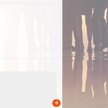
EOTopo 2026
Detailed topographic mapping o
 in
Australia for download and use
the ExplorOz Traveller app (ap
00
sold separately)....