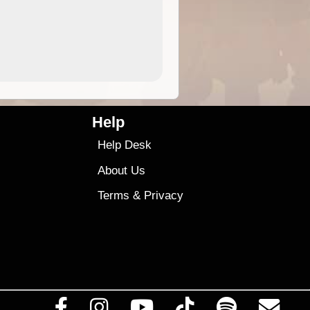
4.99
$79
Help
Help Desk
About Us
Terms
&
Privacy