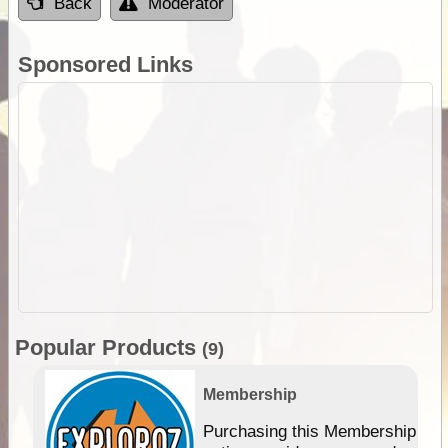
Back
Moderator
Sponsored Links
Popular Products
(9)
Membership
Purchasing this Membership