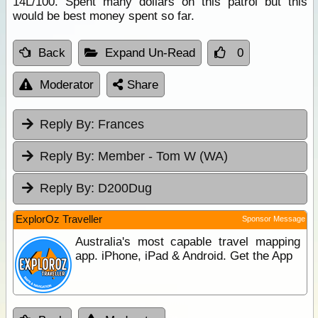
14L/100. Spent many dollars on this patrol but this
would be best money spent so far.
Back
Expand Un-Read
0
Moderator
Share
Reply By:
Frances
Reply By:
Member - Tom W (WA)
Reply By:
D200Dug
ExplorOz Traveller
Sponsor Message
Australia's most capable travel mapping
app. iPhone, iPad & Android. Get the App