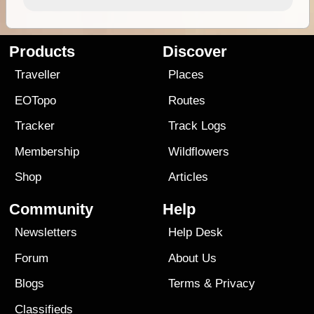
Products
Discover
Traveller
Places
EOTopo
Routes
Tracker
Track Logs
Membership
Wildflowers
Shop
Articles
Community
Help
Newsletters
Help Desk
Forum
About Us
Blogs
Terms
&
Privacy
Classifieds