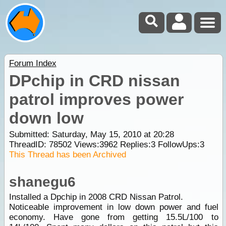
Forum Index
DPchip in CRD nissan
patrol improves power
down low
Submitted: Saturday, May 15, 2010 at 20:28
ThreadID:
78502
Views:
3962
Replies:
3
FollowUps:
3
This Thread has been Archived
shanegu6
Installed a Dpchip in 2008 CRD Nissan Patrol.
Noticeable improvement in low down power and fuel
economy. Have gone from getting 15.5L/100 to