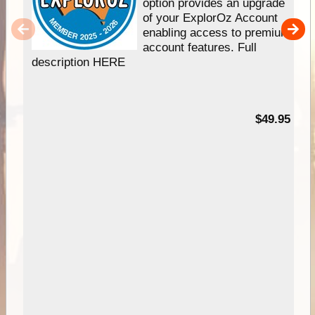
option provides an upgrade
of your ExplorOz Account
enabling access to premium
account features. Full
description HERE
$49.95