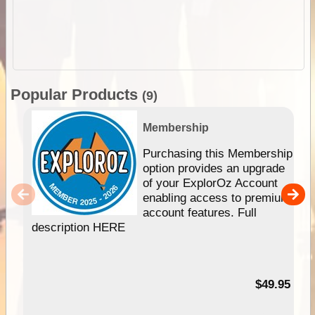
Popular Products
(9)
Membership
Purchasing this Membership
option provides an upgrade
of your ExplorOz Account
enabling access to premium
account features. Full
description HERE
$49.95