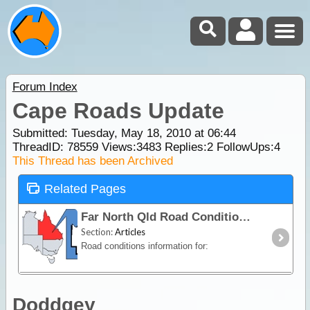
Forum Index
Cape Roads Update
Submitted: Tuesday, May 18, 2010 at 06:44
ThreadID:
78559
Views:
3483
Replies:
2
FollowUps:
4
This Thread has been Archived
Related Pages
Far North Qld Road Conditions
Section:
Articles
Road conditions information for:
Doddgey