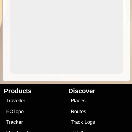
Products
Discover
Traveller
Places
EOTopo
Routes
Tracker
Track Logs