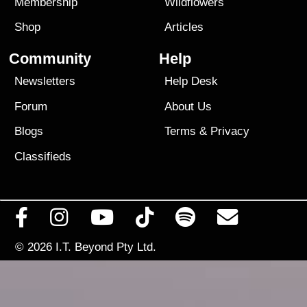
Membership
Wildflowers
Shop
Articles
Community
Help
Newsletters
Help Desk
Forum
About Us
Blogs
Terms
&
Privacy
Classifieds
© 2026
I.T. Beyond Pty Ltd.