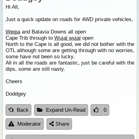
Hi All,
Just a quick update on roads for 4WD private vehicles,
Weipa
and Batavia Downs all open
Cape Trib through to
Wujal wujal
open
North to the Cape is all good, we did not bother with the
OTL although some are getting through with no worries,
some have not been so lucky.
All in all the roads are fantastic, just be careful with the
dips, some are still nasty.
Cheers
Doddgey
Back
Expand Un-Read
0
Moderator
Share