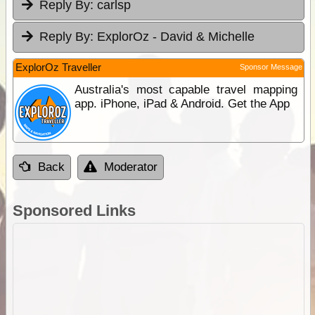
Reply By:
carlsp
Reply By:
ExplorOz - David & Michelle
ExplorOz Traveller
Sponsor Message
Australia's most capable travel mapping
app. iPhone, iPad & Android. Get the App
Back
Moderator
Sponsored Links