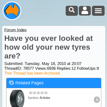
Forum Index
Have you ever looked at
how old your new tyres
are?
Submitted: Tuesday, May 18, 2010 at 20:07
ThreadID:
78577
Views:
6936
Replies:
12
FollowUps:
9
This Thread has been Archived
Related Pages
Section:
Articles