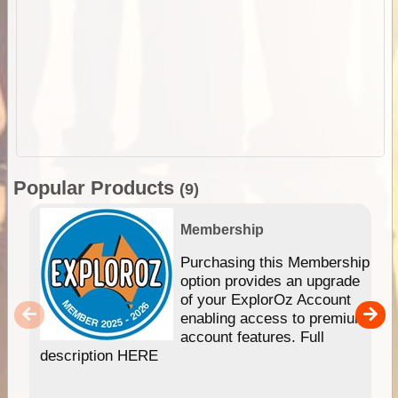
Popular Products
(9)
Membership
Purchasing this Membership
option provides an upgrade
of your ExplorOz Account
enabling access to premium
account features. Full
description HERE