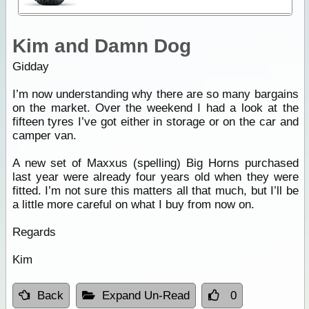
Kim and Damn Dog
Gidday
I’m now understanding why there are so many bargains
on the market. Over the weekend I had a look at the
fifteen tyres I’ve got either in storage or on the car and
camper van.
A new set of Maxxus (spelling) Big Horns purchased
last year were already four years old when they were
fitted. I’m not sure this matters all that much, but I’ll be
a little more careful on what I buy from now on.
Regards
Kim
Back
Expand Un-Read
0