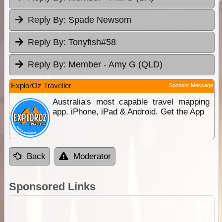
Reply By:
Spade Newsom
Reply By:
Tonyfish#58
Reply By:
Member - Amy G (QLD)
ExplorOz Traveller
Sponsor Message
Australia's most capable travel mapping
app. iPhone, iPad & Android. Get the App
Back
Moderator
Sponsored Links