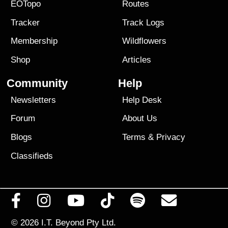
EOTopo
Routes
Tracker
Track Logs
Membership
Wildflowers
Shop
Articles
Community
Help
Newsletters
Help Desk
Forum
About Us
Blogs
Terms
&
Privacy
Classifieds
© 2026
I.T. Beyond Pty Ltd.