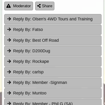
Moderator
Share
Reply By:
Olsen's 4WD Tours and Training
Reply By:
Fatso
Reply By:
Best Off Road
Reply By:
D200Dug
Reply By:
Rockape
Reply By:
carlsp
Reply By:
Member -Signman
Reply By:
Muntoo
Reply By:
Member - Phil G (SA)