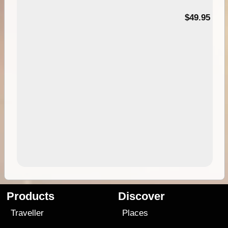
$49.95
Products
Discover
Traveller
Places