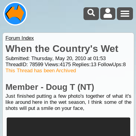
Forum Index
When the Country's Wet
Submitted: Thursday, May 20, 2010 at 01:53
ThreadID:
78599
Views:
4175
Replies:
13
FollowUps:
8
This Thread has been Archived
Member - Doug T (NT)
Just finished putting a few photo's together of what it's
like around here in the wet season, I think some of the
shots will put a smile on your face,