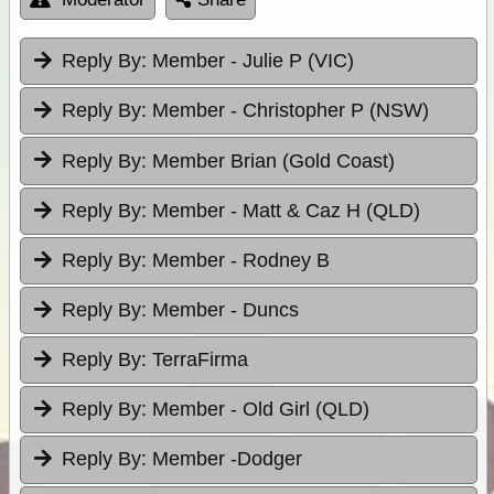
Reply By:
Member - Julie P (VIC)
Reply By:
Member - Christopher P (NSW)
Reply By:
Member Brian (Gold Coast)
Reply By:
Member - Matt & Caz H (QLD)
Reply By:
Member - Rodney B
Reply By:
Member - Duncs
Reply By:
TerraFirma
Reply By:
Member - Old Girl (QLD)
Reply By:
Member -Dodger