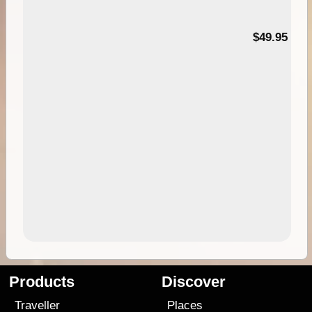
$49.95
Products
Discover
Traveller
Places