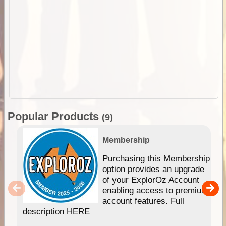
Popular Products
(9)
Membership
Purchasing this Membership
option provides an upgrade
of your ExplorOz Account
enabling access to premium
account features. Full
description HERE