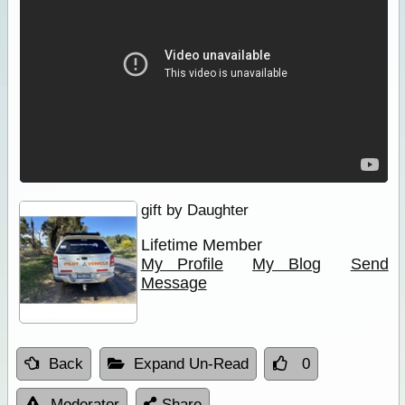
gift by Daughter
Lifetime Member
My Profile
My Blog
Send
Message
Back
Expand Un-Read
0
Moderator
Share