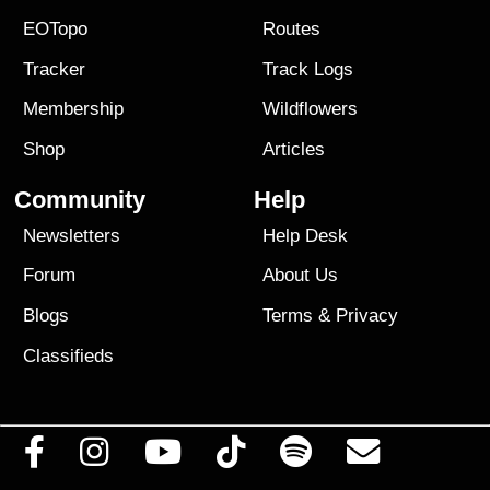
EOTopo
Routes
Tracker
Track Logs
Membership
Wildflowers
Shop
Articles
Community
Help
Newsletters
Help Desk
Forum
About Us
Blogs
Terms
&
Privacy
Classifieds