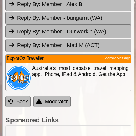
Reply By:
Member - Alex B
Reply By:
Member - bungarra (WA)
Reply By:
Member - Dunworkin (WA)
Reply By:
Member - Matt M (ACT)
ExplorOz Traveller
Sponsor Message
Australia's most capable travel mapping
app. iPhone, iPad & Android. Get the App
Back
Moderator
Sponsored Links