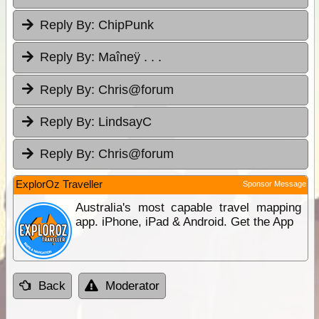
Reply By:
ChipPunk
Reply By:
Maîneÿ . . .
Reply By:
Chris@forum
Reply By:
LindsayC
Reply By:
Chris@forum
ExplorOz Traveller
Sponsor Message
Australia's most capable travel mapping
app. iPhone, iPad & Android. Get the App
Back
Moderator