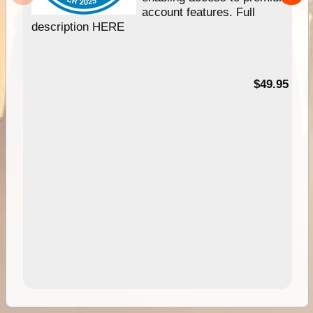
account features. Full
description HERE
$49.95