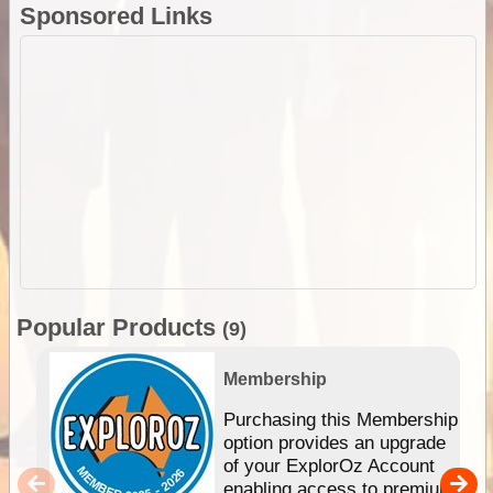
Sponsored Links
Popular Products
(9)
Membership
Purchasing this Membership
option provides an upgrade
of your ExplorOz Account
enabling access to premium