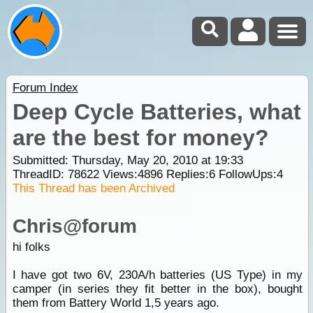
Forum Index
Deep Cycle Batteries, what
are the best for money?
Submitted: Thursday, May 20, 2010 at 19:33
ThreadID:
78622
Views:
4896
Replies:
6
FollowUps:
4
This Thread has been Archived
Chris@forum
hi folks
I have got two 6V, 230A/h batteries (US Type) in my
camper (in series they fit better in the box), bought
them from Battery World 1,5 years ago.