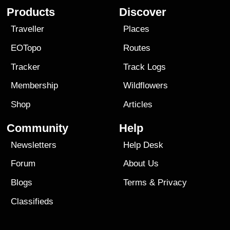
Products
Discover
Traveller
Places
EOTopo
Routes
Tracker
Track Logs
Membership
Wildflowers
Shop
Articles
Community
Help
Newsletters
Help Desk
Forum
About Us
Blogs
Terms
&
Privacy
Classifieds