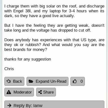
I charge them with big solar on the roof, and discharge
with Engel 38l, and my laptop for 3-4 hours when its
dark, so they have a good live actually.
But I have the feeling they are getting weak, doesn't
take long and the voltage has dropped to cut off.
Does anybody has experiences with that US type, are
they ok or rubbish? And what would you say are the
best brands for money?
thanks for any suggestion
Chris
Back
Expand Un-Read
0
Moderator
Share
Reply By:
Ianw