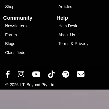
Shop
Articles
Community
Help
Newsletters
Help Desk
Forum
About Us
Blogs
Terms
&
Privacy
Classifieds
© 2026
I.T. Beyond Pty Ltd.