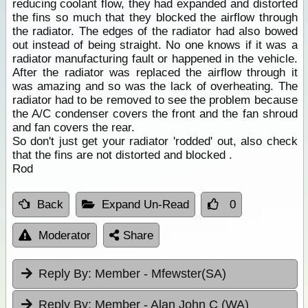
reducing coolant flow, they had expanded and distorted
the fins so much that they blocked the airflow through
the radiator. The edges of the radiator had also bowed
out instead of being straight. No one knows if it was a
radiator manufacturing fault or happened in the vehicle.
After the radiator was replaced the airflow through it
was amazing and so was the lack of overheating. The
radiator had to be removed to see the problem because
the A/C condenser covers the front and the fan shroud
and fan covers the rear.
So don't just get your radiator 'rodded' out, also check
that the fins are not distorted and blocked .
Rod
Back
Expand Un-Read
0
Moderator
Share
Reply By:
Member - Mfewster(SA)
Reply By:
Member - Alan John C (WA)