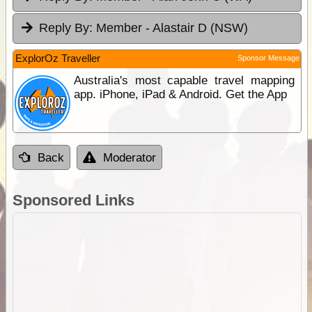
Reply By:
Member - Alastair D (NSW)
ExplorOz Traveller
Sponsor Message
Australia's most capable travel mapping
app. iPhone, iPad & Android. Get the App
Back
Moderator
Sponsored Links