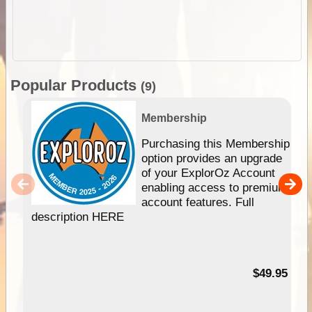
Popular Products
(9)
Membership
Purchasing this Membership
option provides an upgrade
of your ExplorOz Account
enabling access to premium
account features. Full
description HERE
$49.95