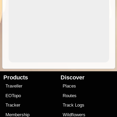
Products
Discover
Traveller
Places
EOTopo
Routes
Tracker
Track Logs
Membership
Wildflowers