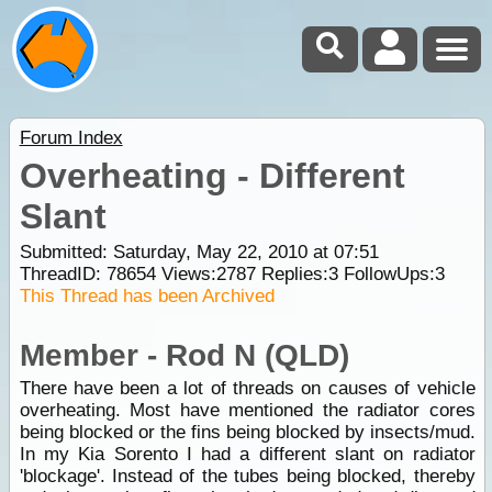
Forum Index
Overheating - Different
Slant
Submitted: Saturday, May 22, 2010 at 07:51
ThreadID:
78654
Views:
2787
Replies:
3
FollowUps:
3
This Thread has been Archived
Member - Rod N (QLD)
There have been a lot of threads on causes of vehicle
overheating. Most have mentioned the radiator cores
being blocked or the fins being blocked by insects/mud.
In my Kia Sorento I had a different slant on radiator
'blockage'. Instead of the tubes being blocked, thereby