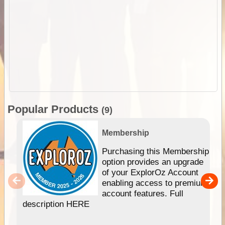
Popular Products
(9)
Membership
Purchasing this Membership
option provides an upgrade
of your ExplorOz Account
enabling access to premium
account features. Full
description HERE