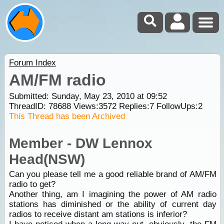
Forum Index
AM/FM radio
Submitted: Sunday, May 23, 2010 at 09:52
ThreadID:
78688
Views:
3572
Replies:
7
FollowUps:
2
This Thread has been Archived
Member - DW Lennox
Head(NSW)
Can you please tell me a good reliable brand of AM/FM
radio to get?
Another thing, am I imagining the power of AM radio
stations has diminished or the ability of current day
radios to receive distant am stations is inferior?