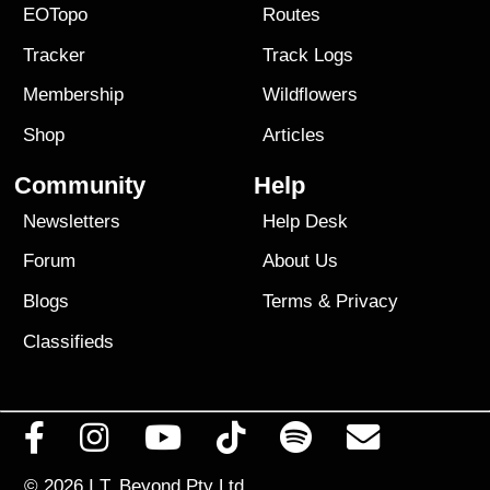
EOTopo
Routes
Tracker
Track Logs
Membership
Wildflowers
Shop
Articles
Community
Help
Newsletters
Help Desk
Forum
About Us
Blogs
Terms
&
Privacy
Classifieds
© 2026
I.T. Beyond Pty Ltd.