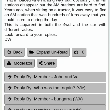
I have noticed when a long way out, obviously, the FM
stations disappear but the AM stations are hard to find.
Years ago, when sitting on a tractor, it was easy to find
an AM station that was hundreds of kms away that you
could listen to during the day.
This is apparent in both the 4wd and the car with
different radios.
Look forward to your replies.
DW
Back
Expand Un-Read
0
Moderator
Share
Reply By:
Member - John and Val
Reply By:
Who was that again? (Vic)
Reply By:
Member - bungarra (WA)