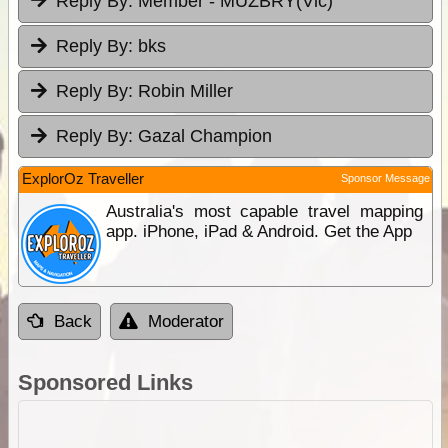
Reply By:
Member - MUZBRY(Vic)
Reply By:
bks
Reply By:
Robin Miller
Reply By:
Gazal Champion
ExplorOz Traveller
Sponsor Message
Australia's most capable travel mapping
app. iPhone, iPad & Android. Get the App
Back
Moderator
Sponsored Links