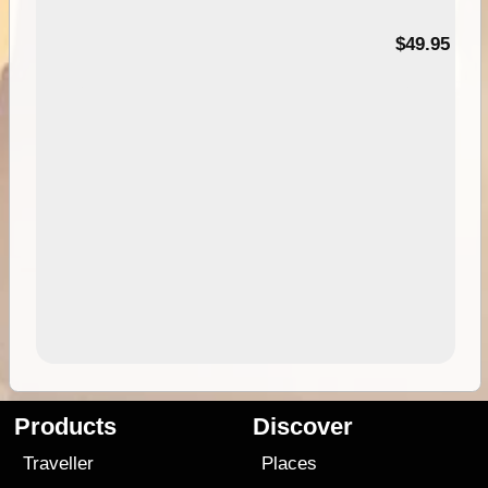
$49.95
Products
Discover
Traveller
Places